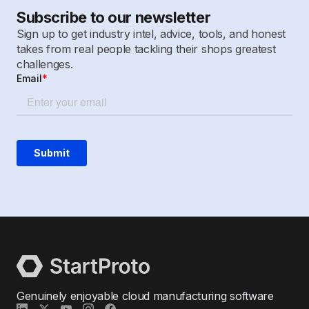
Subscribe to our newsletter
Sign up to get industry intel, advice, tools, and honest
takes from real people tackling their shops greatest
challenges.
Genuinely enjoyable cloud manufacturing software