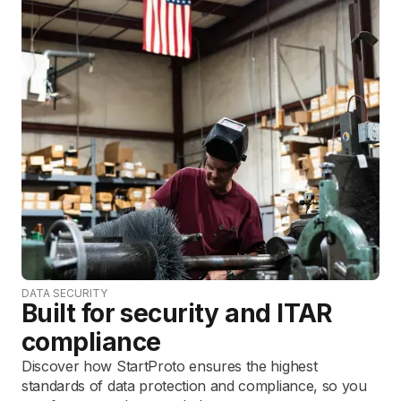
DATA SECURITY
Built for security and ITAR
compliance
Discover how StartProto ensures the highest
standards of data protection and compliance, so you