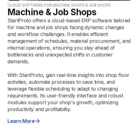
CLOUD SOFTWARE FOR MACHINE SHOPS & JOB SHOPS
Machine & Job Shops
StartProto offers a cloud-based ERP software tailored
for machine and job shops facing dynamic changes
and workflow challenges. It enables efficient
management of schedules, material procurement, and
internal operations, ensuring you stay ahead of
bottlenecks and unexpected shifts in customer
demands.
With StartProto, gain real-time insights into shop floor
activities, automate processes to save time, and
leverage flexible scheduling to adapt to changing
requirements. Its user-friendly interface and robust
modules support your shop's growth, optimizing
productivity and profitability.
Learn More