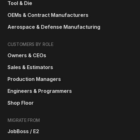
Tool & Die
OEMs & Contract Manufacturers
Aerospace & Defense Manufacturing
CUSTOMERS BY ROLE
Owners & CEOs
Sales & Estimators
Production Managers
Engineers & Programmers
Shop Floor
MIGRATE FROM
JobBoss / E2