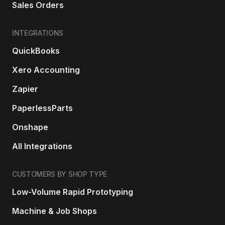
Sales Orders
INTEGRATIONS
QuickBooks
Xero Accounting
Zapier
PaperlessParts
Onshape
All Integrations
CUSTOMERS BY SHOP TYPE
Low-Volume Rapid Prototyping
Machine & Job Shops