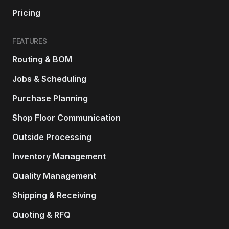
Pricing
FEATURES
Routing & BOM
Jobs & Scheduling
Purchase Planning
Shop Floor Communication
Outside Processing
Inventory Management
Quality Management
Shipping & Receiving
Quoting & RFQ