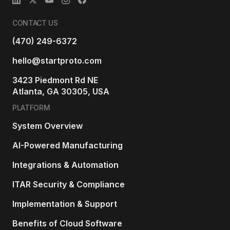
CONTACT US
(470) 249-6372
hello@startproto.com
3423 Piedmont Rd NE
Atlanta, GA 30305, USA
PLATFORM
System Overview
AI-Powered Manufacturing
Integrations & Automation
ITAR Security & Compliance
Implementation & Support
Benefits of Cloud Software