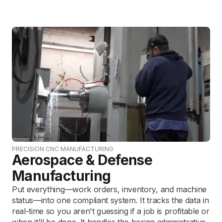
PRECISION CNC MANUFACTURING
Aerospace & Defense
Manufacturing
Put everything—work orders, inventory, and machine
status—into one compliant system. It tracks the data in
real-time so you aren't guessing if a job is profitable or