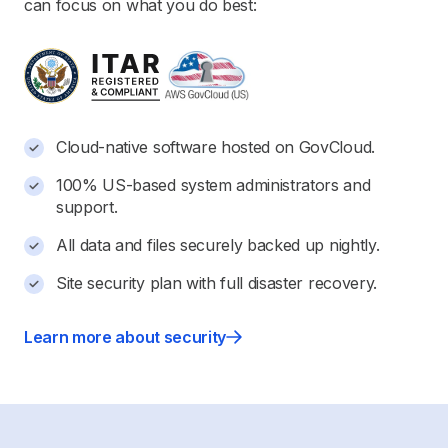
can focus on what you do best:
Cloud-native software hosted on GovCloud.
100% US-based system administrators and
support.
All data and files securely backed up nightly.
Site security plan with full disaster recovery.
Learn more about security