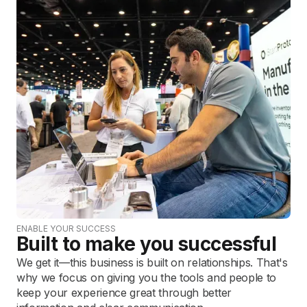
ENABLE YOUR SUCCESS
Built to make you successful
We get it—this business is built on relationships. That's
why we focus on giving you the tools and people to
keep your experience great through better