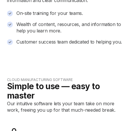
information and clear communication.
On-site training for your teams.
Wealth of content, resources, and information to
help you learn more.
Customer success team dedicated to helping you.
CLOUD MANUFACTURING SOFTWARE
Simple to use — easy to
master
Our intuitive software lets your team take on more
work, freeing you up for that much-needed break.