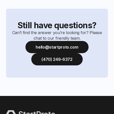
Still have questions?
Can’t find the answer you’re looking for? Please
chat to our friendly team.
hello@startproto.com
(470) 249-6372