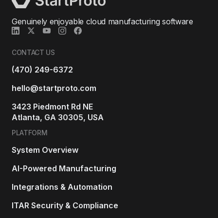
Genuinely enjoyable cloud manufacturing software
CONTACT US
(470) 249-6372
hello@startproto.com
3423 Piedmont Rd NE
Atlanta, GA 30305, USA
PLATFORM
System Overview
AI-Powered Manufacturing
Integrations & Automation
ITAR Security & Compliance