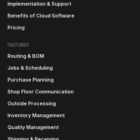
Implementation & Support
Benefits of Cloud Software
Pricing
FEATURES
Routing & BOM
Jobs & Scheduling
Purchase Planning
Shop Floor Communication
Outside Processing
Inventory Management
Quality Management
Shipping & Receiving