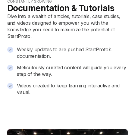
CONSTANTLY GROWING
Documentation & Tutorials
Dive into a wealth of articles, tutorials, case studies,
and videos designed to empower you with the
knowledge you need to maximize the potential of
StartProto.
Weekly updates to are pushed StartProto’s
documentation.
Meticulously curated content will guide you every
step of the way.
Videos created to keep learning interactive and
visual.