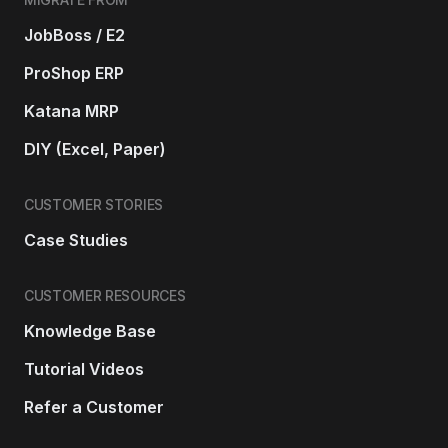
JobBoss / E2
ProShop ERP
Katana MRP
DIY (Excel, Paper)
CUSTOMER STORIES
Case Studies
CUSTOMER RESOURCES
Knowledge Base
Tutorial Videos
Refer a Customer