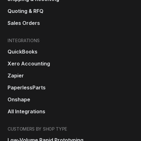
Quoting & RFQ
Sales Orders
INTEGRATIONS
QuickBooks
Xero Accounting
Zapier
PaperlessParts
Onshape
All Integrations
CUSTOMERS BY SHOP TYPE
Low-Volume Rapid Prototyping