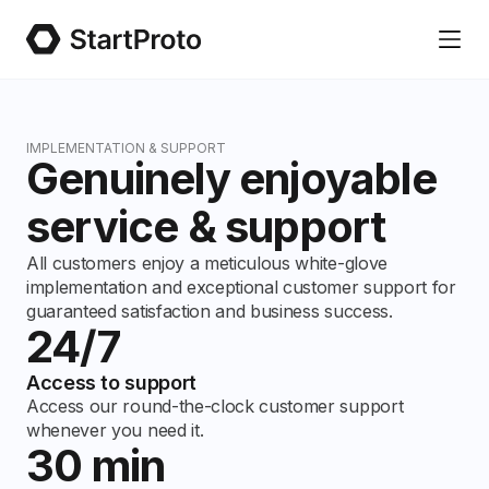
IMPLEMENTATION & SUPPORT
Genuinely enjoyable
service & support
All customers enjoy a meticulous white-glove
implementation and exceptional customer support for
guaranteed satisfaction and business success.
24/7
Access to support
Access our round-the-clock customer support
whenever you need it.
30 min