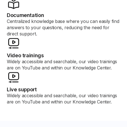
Documentation
Centralized knowledge base where you can easily find
answers to your questions, reducing the need for
direct support.
Video trainings
Widely accessible and searchable, our video trainings
are on YouTube and within our Knowledge Center.
Live support
Widely accessible and searchable, our video trainings
are on YouTube and within our Knowledge Center.