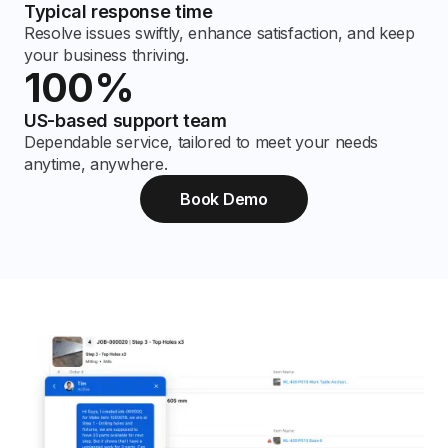
Typical response time
Resolve issues swiftly, enhance satisfaction, and keep
your business thriving.
100%
US-based support team
Dependable service, tailored to meet your needs
anytime, anywhere.
Book Demo