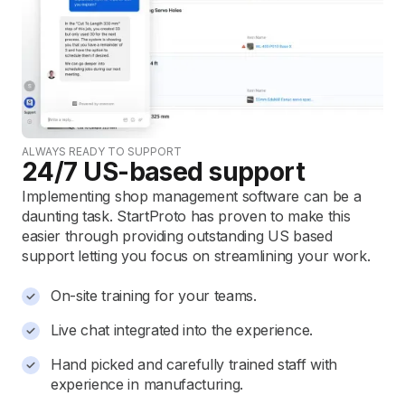
ALWAYS READY TO SUPPORT
24/7 US-based support
Implementing shop management software can be a
daunting task. StartProto has proven to make this
easier through providing outstanding US based
support letting you focus on streamlining your work.
On-site training for your teams.
Live chat integrated into the experience.
Hand picked and carefully trained staff with
experience in manufacturing.