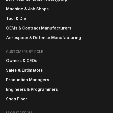
Machine & Job Shops
Tool & Die
OEMs & Contract Manufacturers
Aerospace & Defense Manufacturing
CUSTOMERS BY ROLE
Owners & CEOs
Sales & Estimators
Production Managers
Engineers & Programmers
Shop Floor
MIGRATE FROM