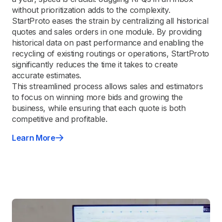
without prioritization adds to the complexity.
StartProto eases the strain by centralizing all historical
quotes and sales orders in one module. By providing
historical data on past performance and enabling the
recycling of existing routings or operations, StartProto
significantly reduces the time it takes to create
accurate estimates.
This streamlined process allows sales and estimators
to focus on winning more bids and growing the
business, while ensuring that each quote is both
competitive and profitable.
Learn More