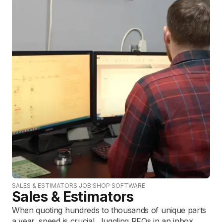
SALES & ESTIMATORS JOB SHOP SOFTWARE
Sales & Estimators
When quoting hundreds to thousands of unique parts
a year, speed is crucial. Juggling RFQs in an inbox