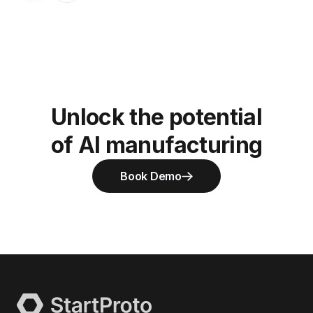
Unlock the potential
of AI manufacturing
Book Demo