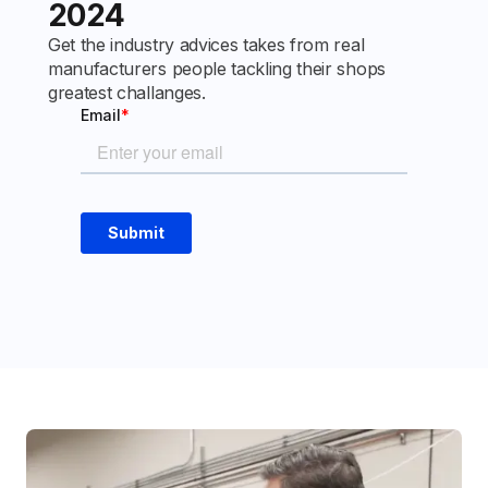
2024
Get the industry advices takes from real
manufacturers people tackling their shops
greatest challanges.