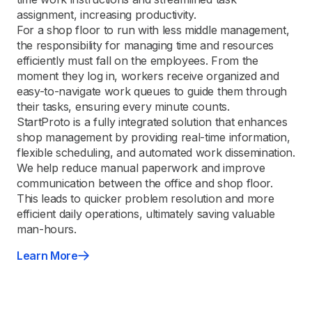
assignment, increasing productivity.
For a shop floor to run with less middle management,
the responsibility for managing time and resources
efficiently must fall on the employees. From the
moment they log in, workers receive organized and
easy-to-navigate work queues to guide them through
their tasks, ensuring every minute counts.
StartProto is a fully integrated solution that enhances
shop management by providing real-time information,
flexible scheduling, and automated work dissemination.
We help reduce manual paperwork and improve
communication between the office and shop floor.
This leads to quicker problem resolution and more
efficient daily operations, ultimately saving valuable
man-hours.
Learn More