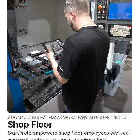
STREAMLINING SHOP FLOOR OPERATIONS WITH STARTPROTO
Shop Floor
StartProto empowers shop floor employees with real-
time work instructions and streamlined task