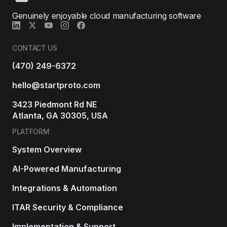
Genuinely enjoyable cloud manufacturing software
CONTACT US
(470) 249-6372
hello@startproto.com
3423 Piedmont Rd NE
Atlanta, GA 30305, USA
PLATFORM
System Overview
AI-Powered Manufacturing
Integrations & Automation
ITAR Security & Compliance
Implementation & Support