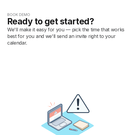
BOOK DEMO
Ready to get started?
We'll make it easy for you — pick the time that works
best for you and we'll send an invite right to your
calendar.