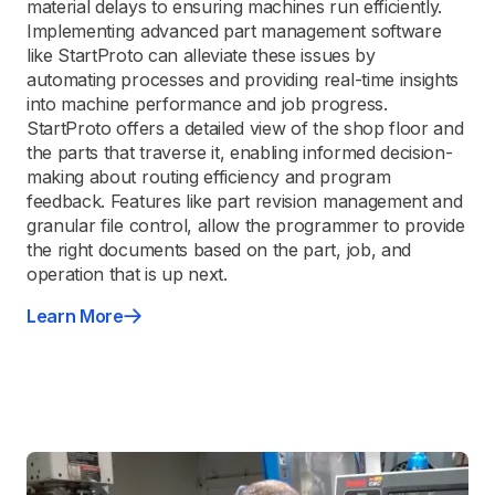
material delays to ensuring machines run efficiently.
Implementing advanced part management software
like StartProto can alleviate these issues by
automating processes and providing real-time insights
into machine performance and job progress.
StartProto offers a detailed view of the shop floor and
the parts that traverse it, enabling informed decision-
making about routing efficiency and program
feedback. Features like part revision management and
granular file control, allow the programmer to provide
the right documents based on the part, job, and
operation that is up next.
Learn More