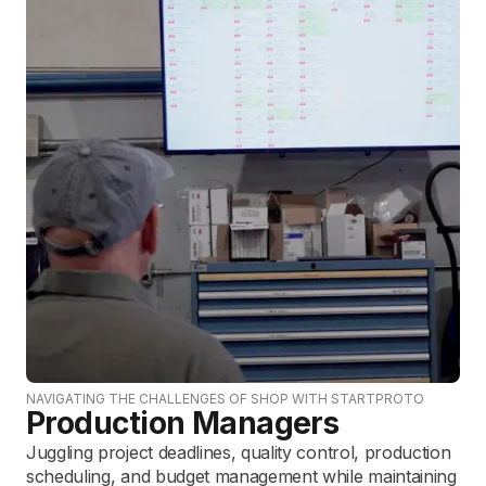
NAVIGATING THE CHALLENGES OF SHOP WITH STARTPROTO
Production Managers
Juggling project deadlines, quality control, production
scheduling, and budget management while maintaining