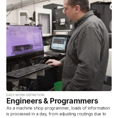
EASY WORK DEFINITION
Engineers & Programmers
As a machine shop programmer, loads of information
is processed in a day, from adjusting routings due to