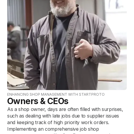
ENHANCING SHOP MANAGEMENT WITH STARTPROTO
Owners & CEOs
As a shop owner, days are often filled with surprises,
such as dealing with late jobs due to supplier issues
and keeping track of high priority work orders.
Implementing an comprehensive job shop