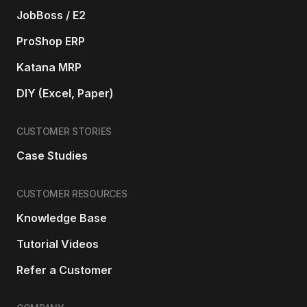
JobBoss / E2
ProShop ERP
Katana MRP
DIY (Excel, Paper)
CUSTOMER STORIES
Case Studies
CUSTOMER RESOURCES
Knowledge Base
Tutorial Videos
Refer a Customer