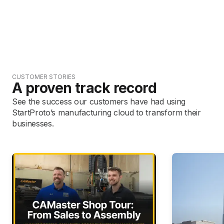
CUSTOMER STORIES
A proven track record
See the success our customers have had using
StartProto’s manufacturing cloud to transform their
businesses.