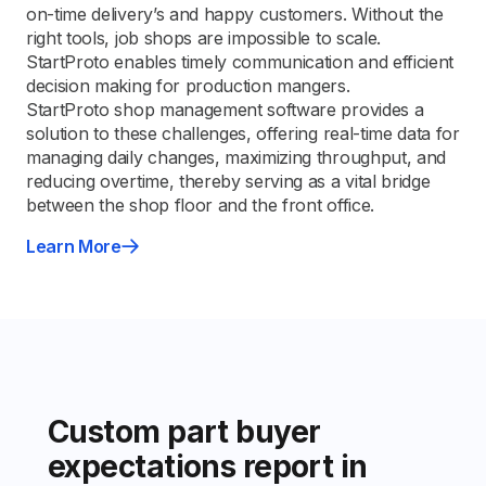
on-time delivery’s and happy customers. Without the
right tools, job shops are impossible to scale.
StartProto enables timely communication and efficient
decision making for production mangers.
StartProto shop management software provides a
solution to these challenges, offering real-time data for
managing daily changes, maximizing throughput, and
reducing overtime, thereby serving as a vital bridge
between the shop floor and the front office.
Learn More
Custom part buyer
expectations report in