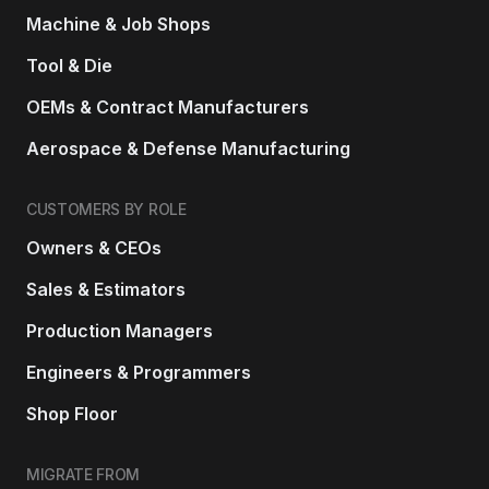
Machine & Job Shops
Tool & Die
OEMs & Contract Manufacturers
Aerospace & Defense Manufacturing
CUSTOMERS BY ROLE
Owners & CEOs
Sales & Estimators
Production Managers
Engineers & Programmers
Shop Floor
MIGRATE FROM