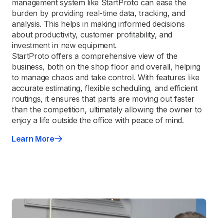
management system like StartProto can ease the
burden by providing real-time data, tracking, and
analysis. This helps in making informed decisions
about productivity, customer profitability, and
investment in new equipment.
StartProto offers a comprehensive view of the
business, both on the shop floor and overall, helping
to manage chaos and take control. With features like
accurate estimating, flexible scheduling, and efficient
routings, it ensures that parts are moving out faster
than the competition, ultimately allowing the owner to
enjoy a life outside the office with peace of mind.
Learn More