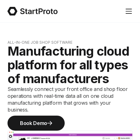
ALL-IN-ONE JOB SHOP SOFTWARE
Manufacturing cloud
platform for all types
of manufacturers
Seamlessly connect your front office and shop floor
operations with real-time data all on one cloud
manufacturing platform that grows with your
business.
Book Demo