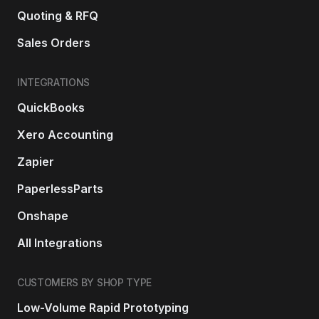
Quoting & RFQ
Sales Orders
INTEGRATIONS
QuickBooks
Xero Accounting
Zapier
PaperlessParts
Onshape
All Integrations
CUSTOMERS BY SHOP TYPE
Low-Volume Rapid Prototyping