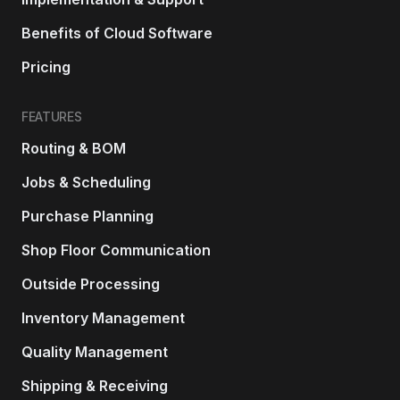
Benefits of Cloud Software
Pricing
FEATURES
Routing & BOM
Jobs & Scheduling
Purchase Planning
Shop Floor Communication
Outside Processing
Inventory Management
Quality Management
Shipping & Receiving