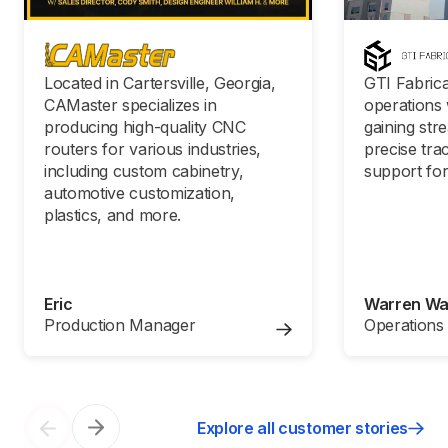
Located in Cartersville, Georgia,
GTI Fabrica
CAMaster specializes in
operations 
producing high-quality CNC
gaining str
routers for various industries,
precise tra
including custom cabinetry,
support for
automotive customization,
plastics, and more.
Eric
Warren W
Production Manager
Operations
Explore all customer stories