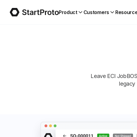
Product
Customers
Resourc
Leave ECI JobBOSS
legacy 