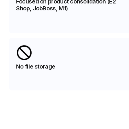
Focused on product consolidation (E2
Shop, JobBoss, M1)
No file storage