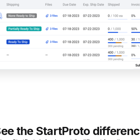
ee the StartProto differen