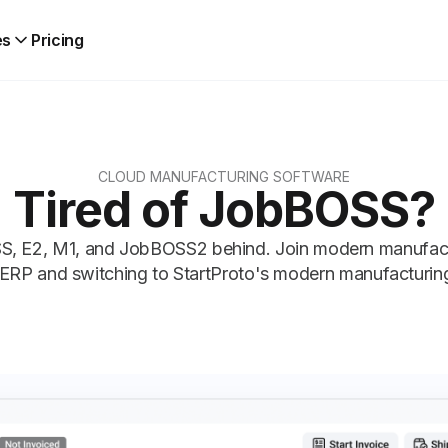
es
Pricing
CLOUD MANUFACTURING SOFTWARE
Tired of JobBOSS?
, E2, M1, and JobBOSS2 behind. Join modern manufactur
ERP and switching to StartProto's modern manufacturin