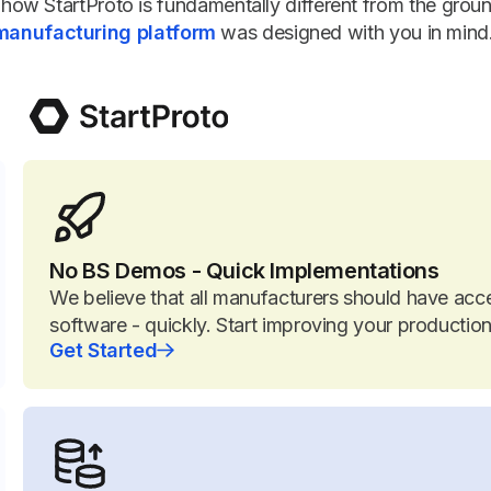
how StartProto is fundamentally different from the grou
manufacturing platform
was designed with you in mind
No BS Demos - Quick Implementations
We believe that all manufacturers should have acc
software - quickly. Start improving your producti
Get Started