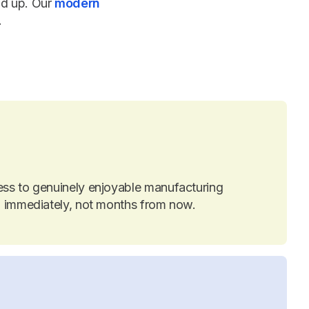
nd up. Our
modern
.
ess to genuinely enjoyable manufacturing
on immediately, not months from now.