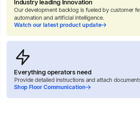
Industry leading Innovation
Our development backlog is fueled by customer fee
automation and artificial intelligence.
Watch our latest product update
Everything operators need
Provide detailed instructions and attach documents
Shop Floor Communication