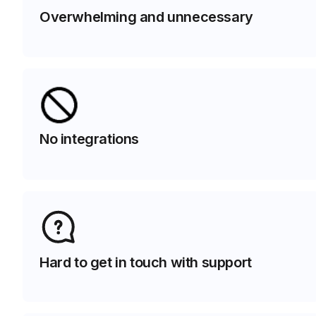
Overwhelming and unnecessary
No integrations
Hard to get in touch with support