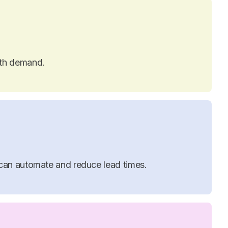
ith demand.
can automate and reduce lead times.