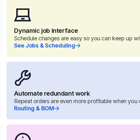
Dynamic job interface
Schedule changes are easy so you can keep up w
See Jobs & Scheduling
Automate redundant work
Repeat orders are even more profitable when you 
Routing & BOM