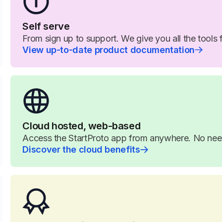
Self serve
From sign up to support. We give you all the tools 
View up-to-date product documentation
Cloud hosted, web-based
Access the StartProto app from anywhere. No need 
Discover the cloud benefits