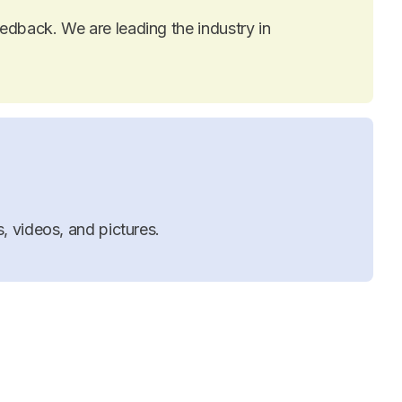
dback. We are leading the industry in
, videos, and pictures.