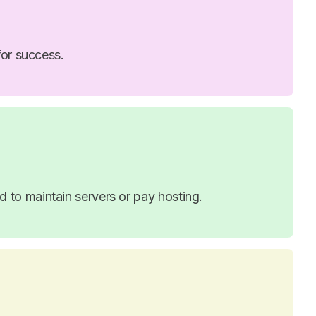
for success.
to maintain servers or pay hosting.