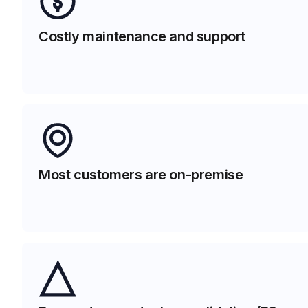
Costly maintenance and support
Most customers are on-premise