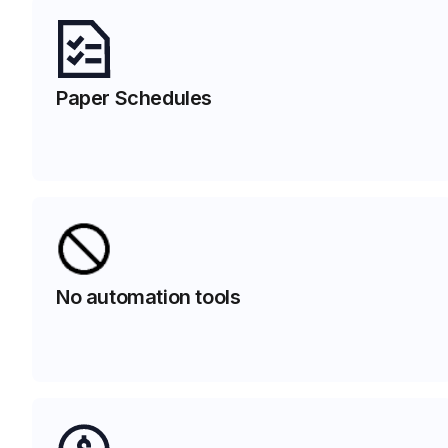
Paper Schedules
No automation tools