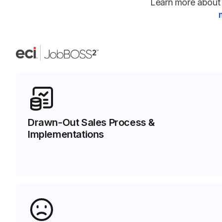
Learn more about 
Drawn-Out Sales Process &
Implementations