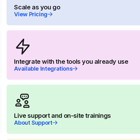
Scale as you go
View Pricing
Integrate with the tools you already use
Available Integrations
Live support and on-site trainings
About Support