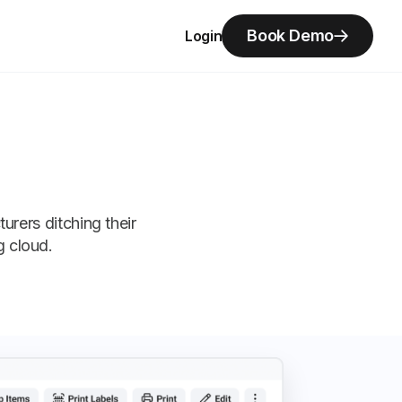
Book Demo
Login
ers ditching their
g cloud.