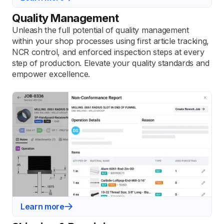
Quality Management
Unleash the full potential of quality management
within your shop processes using first article tracking,
NCR control, and enforced inspection steps at every
step of production. Elevate your quality standards and
empower excellence.
Learn more