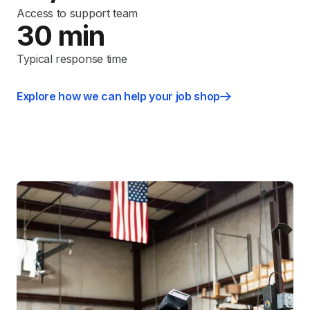
Access to support team
30 min
Typical response time
Explore how we can help your job shop