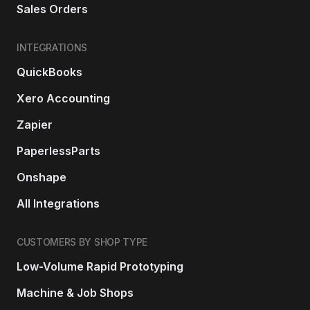
Sales Orders
INTEGRATIONS
QuickBooks
Xero Accounting
Zapier
PaperlessParts
Onshape
All Integrations
CUSTOMERS BY SHOP TYPE
Low-Volume Rapid Prototyping
Machine & Job Shops