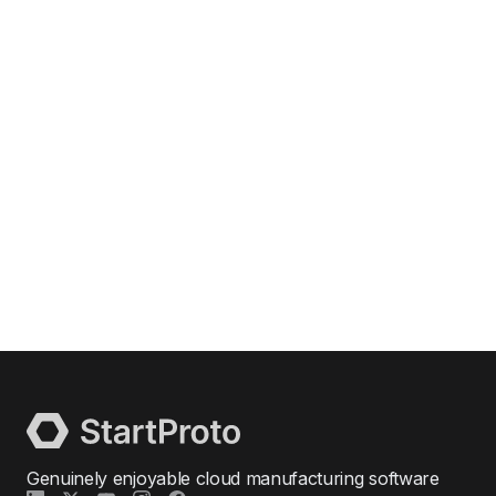
Genuinely enjoyable cloud manufacturing software