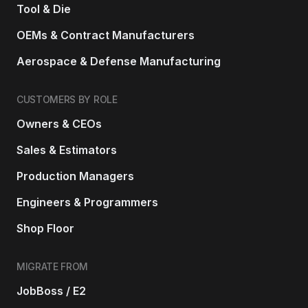
Tool & Die
OEMs & Contract Manufacturers
Aerospace & Defense Manufacturing
CUSTOMERS BY ROLE
Owners & CEOs
Sales & Estimators
Production Managers
Engineers & Programmers
Shop Floor
MIGRATE FROM
JobBoss / E2