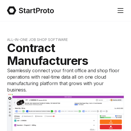
ALL-IN-ONE JOB SHOP SOFTWARE
Contract
Manufacturers
Seamlessly connect your front office and shop floor
operations with real-time data all on one cloud
manufacturing platform that grows with your
business.