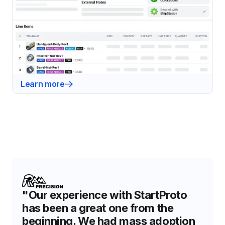
Learn more
"Our experience with StartProto
has been a great one from the
beginning. We had mass adoption