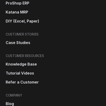
ProShop ERP
Katana MRP
DIY (Excel, Paper)
CUSTOMER STORIES
Case Studies
CUSTOMER RESOURCES
Knowledge Base
Tutorial Videos
Refer a Customer
COMPANY
Blog