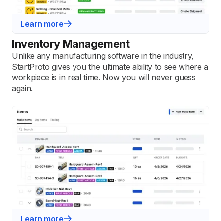
Learn more
Inventory Management
Unlike any manufacturing software in the industry,
StartProto gives you the ultimate ability to see where a
workpiece is in real time. Now you will never guess
again.
Learn more