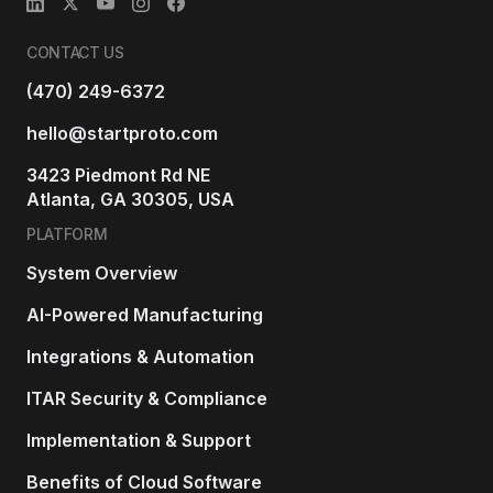
CONTACT US
(470) 249-6372
hello@startproto.com
3423 Piedmont Rd NE
Atlanta, GA 30305, USA
PLATFORM
System Overview
AI-Powered Manufacturing
Integrations & Automation
ITAR Security & Compliance
Implementation & Support
Benefits of Cloud Software