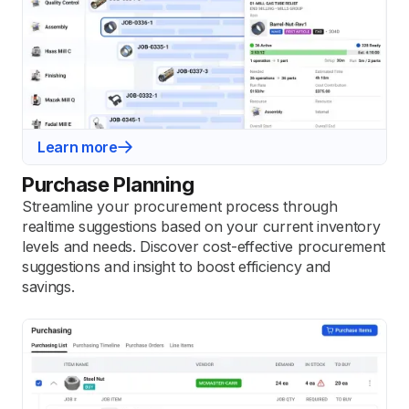
Learn more
Purchase Planning
Streamline your procurement process through
realtime suggestions based on your current inventory
levels and needs. Discover cost-effective procurement
suggestions and insight to boost efficiency and
savings.