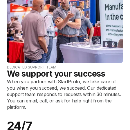
DEDICATED SUPPORT TEAM
We support your success
When you partner with StartProto, we take care of
you when you succeed, we succeed. Our dedicated
support team responds to requests within 30 minutes.
You can email, call, or ask for help right from the
platform.
24/7