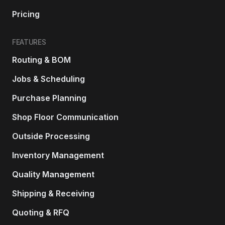
Pricing
FEATURES
Routing & BOM
Jobs & Scheduling
Purchase Planning
Shop Floor Communication
Outside Processing
Inventory Management
Quality Management
Shipping & Receiving
Quoting & RFQ