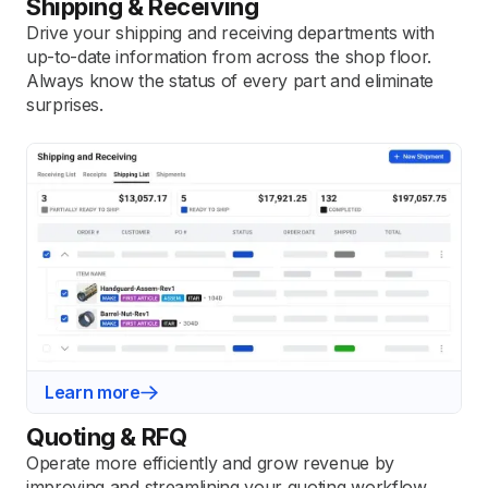
Shipping & Receiving
Drive your shipping and receiving departments with
up-to-date information from across the shop floor.
Always know the status of every part and eliminate
surprises.
Learn more
Quoting & RFQ
Operate more efficiently and grow revenue by
improving and streamlining your quoting workflow.