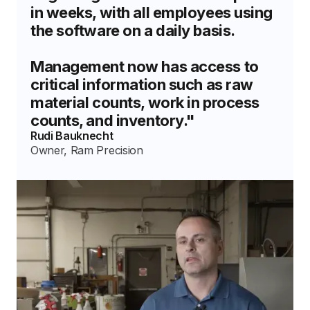
in weeks, with all employees using
the software on a daily basis.
Management now has access to
critical information such as raw
material counts, work in process
counts, and inventory."
Rudi Bauknecht
Owner, Ram Precision