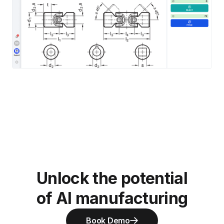
Unlock the potential
of AI manufacturing
Book Demo