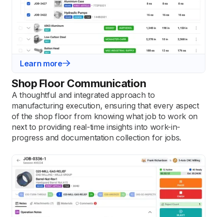
Learn more
Shop Floor Communication
A thoughtful and integrated approach to
manufacturing execution, ensuring that every aspect
of the shop floor from knowing what job to work on
next to providing real-time insights into work-in-
progress and documentation collection for jobs.