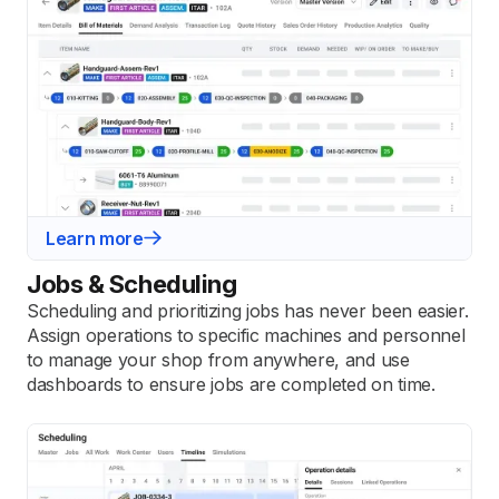
Learn more
Jobs & Scheduling
Scheduling and prioritizing jobs has never been easier.
Assign operations to specific machines and personnel
to manage your shop from anywhere, and use
dashboards to ensure jobs are completed on time.