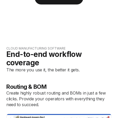
CLOUD MANUFACTURING SOFTWARE
End-to-end workflow
coverage
The more you use it, the better it gets.
Routing & BOM
Create highly robust routing and BOMs in just a few
clicks. Provide your operators with everything they
need to succeed.