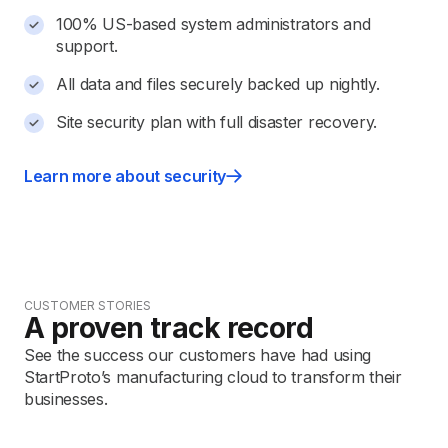
100% US-based system administrators and
support.
All data and files securely backed up nightly.
Site security plan with full disaster recovery.
Learn more about security
CUSTOMER STORIES
A proven track record
See the success our customers have had using
StartProto’s manufacturing cloud to transform their
businesses.