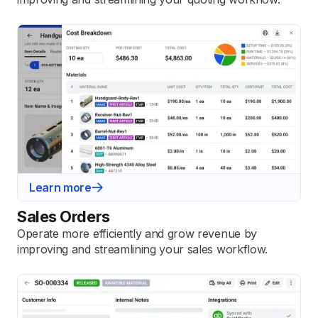
Learn more
Sales Orders
Operate more efficiently and grow revenue by
improving and streamlining your sales workflow.