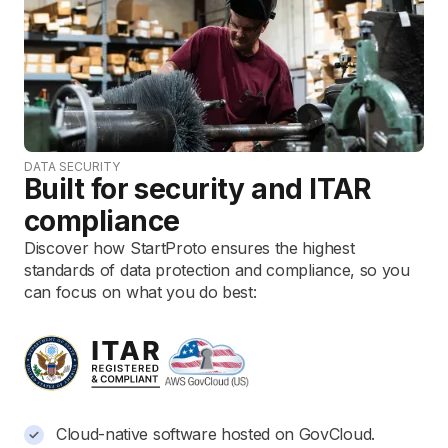
DATA SECURITY
Built for security and ITAR
compliance
Discover how StartProto ensures the highest
standards of data protection and compliance, so you
can focus on what you do best:
Cloud-native software hosted on GovCloud.