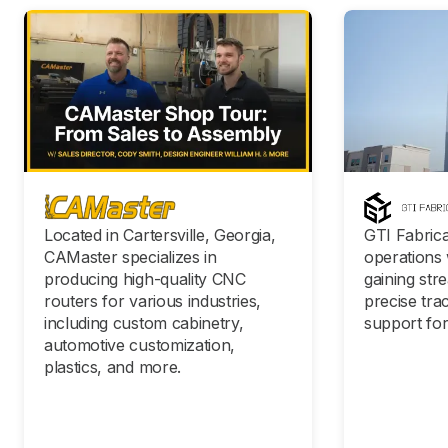
Located in Cartersville, Georgia,
GTI Fabrica
CAMaster specializes in
operations 
producing high-quality CNC
gaining str
routers for various industries,
precise tra
including custom cabinetry,
support for
automotive customization,
plastics, and more.