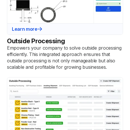
Learn more
Outside Processing
Empowers your company to solve outside processing
efficiently. This integrated approach ensures that
outside processing is not only manageable but also
scalable and profitable for growing businesses.