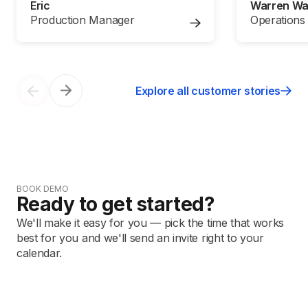
Eric
Warren W
Production Manager
Operations
Explore all customer stories
BOOK DEMO
Ready to get started?
We'll make it easy for you — pick the time that works
best for you and we'll send an invite right to your
calendar.