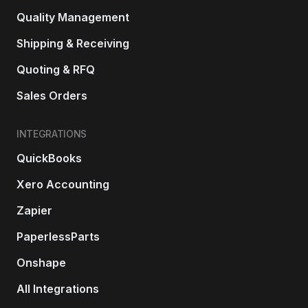
Quality Management
Shipping & Receiving
Quoting & RFQ
Sales Orders
INTEGRATIONS
QuickBooks
Xero Accounting
Zapier
PaperlessParts
Onshape
All Integrations