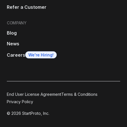
Refer a Customer
COMPANY
Blog
News
Careers
We're Hiring!
End User License Agreement
Terms & Conditions
Privacy Policy
© 2026 StartProto, Inc.