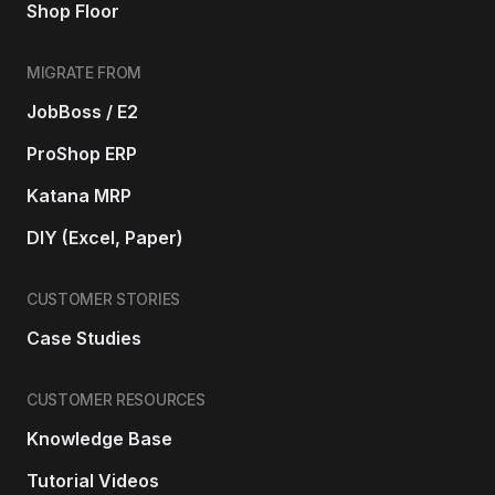
Shop Floor
MIGRATE FROM
JobBoss / E2
ProShop ERP
Katana MRP
DIY (Excel, Paper)
CUSTOMER STORIES
Case Studies
CUSTOMER RESOURCES
Knowledge Base
Tutorial Videos