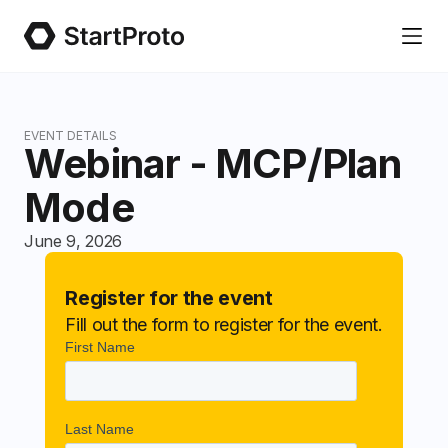
EVENT DETAILS
Webinar - MCP/Plan
Mode
June 9, 2026
Register for the event
Fill out the form to register for the event.