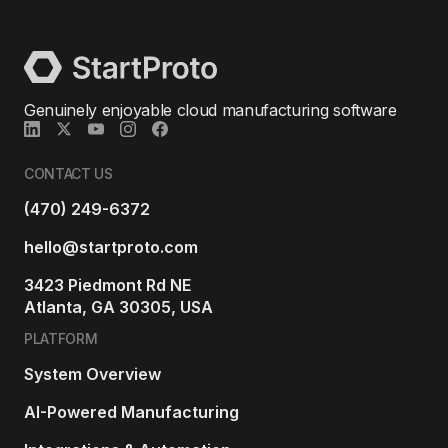
Genuinely enjoyable cloud manufacturing software
CONTACT US
(470) 249-6372
hello@startproto.com
3423 Piedmont Rd NE
Atlanta, GA 30305, USA
PLATFORM
System Overview
AI-Powered Manufacturing