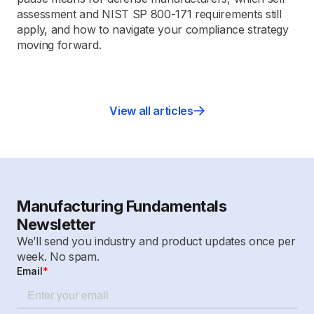
assessment and NIST SP 800-171 requirements still
apply, and how to navigate your compliance strategy
moving forward.
View all articles
Manufacturing Fundamentals
Newsletter
We’ll send you industry and product updates once per
week. No spam.