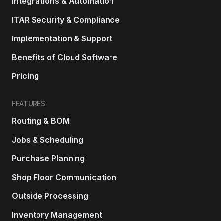
Integrations & Automation
ITAR Security & Compliance
Implementation & Support
Benefits of Cloud Software
Pricing
FEATURES
Routing & BOM
Jobs & Scheduling
Purchase Planning
Shop Floor Communication
Outside Processing
Inventory Management