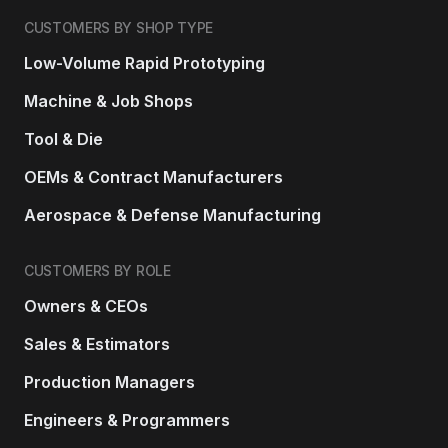
CUSTOMERS BY SHOP TYPE
Low-Volume Rapid Prototyping
Machine & Job Shops
Tool & Die
OEMs & Contract Manufacturers
Aerospace & Defense Manufacturing
CUSTOMERS BY ROLE
Owners & CEOs
Sales & Estimators
Production Managers
Engineers & Programmers