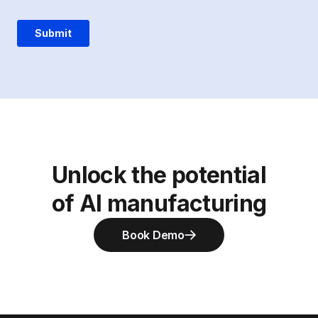
Unlock the potential
of AI manufacturing
Book Demo