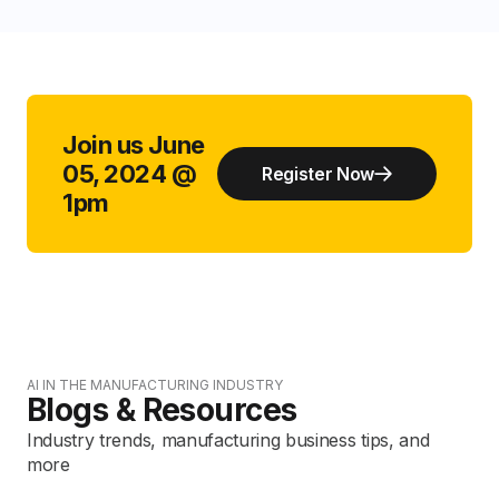
Join us June
05, 2024 @
Register Now
1pm
AI IN THE MANUFACTURING INDUSTRY
Blogs & Resources
Industry trends, manufacturing business tips, and
more