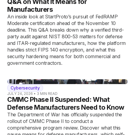
Q&A on What It Means for
Manufacturers
An inside look at StartProto’s pursuit of FedRAMP
Moderate certification ahead of the November 10
deadline. This Q&A breaks down why a verified third-
party audit against NIST 800-53 matters for defense
and ITAR-regulated manufacturers, how the platform
handles strict FIPS 140 encryption, and what this
security hardening means for both commercial and
government contractors.
Cybersecurity
JULY 24, 2026
•
3
MIN READ
CMMC Phase II Suspended: What
Defense Manufacturers Need to Know
The Department of War has officially suspended the
rollout of CMMC Phase II to conduct a
comprehensive program review. Discover what this
pause means for defense manufacturers, which self-