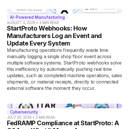
AI-Powered Manufacturing
AUGUST 4, 2026
•
4
MIN READ
StartProto Webhooks: How
Manufacturers Log an Event and
Update Every System
Manufacturing operations frequently waste time
manually logging a single shop floor event across
multiple software systems. StartProto webhooks solve
this inefficiency by automatically pushing real time
updates, such as completed machine operations, sales
shipments, or material receipts, directly to connected
external software the moment they occur.
Cybersecurity
JULY 30, 2026
•
3
MIN READ
FedRAMP Compliance at StartProto: A