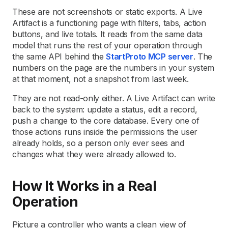
These are not screenshots or static exports. A Live
Artifact is a functioning page with filters, tabs, action
buttons, and live totals. It reads from the same data
model that runs the rest of your operation through
the same API behind the
StartProto MCP server
. The
numbers on the page are the numbers in your system
at that moment, not a snapshot from last week.
They are not read-only either. A Live Artifact can write
back to the system: update a status, edit a record,
push a change to the core database. Every one of
those actions runs inside the permissions the user
already holds, so a person only ever sees and
changes what they were already allowed to.
How It Works in a Real
Operation
Picture a controller who wants a clean view of