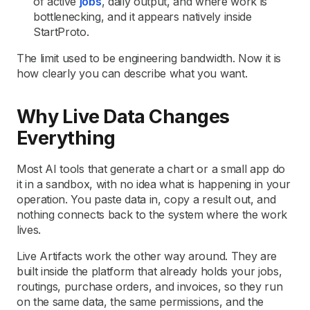
of active
jobs
, daily output, and where work is
bottlenecking, and it appears natively inside
StartProto.
The limit used to be engineering bandwidth. Now it is
how clearly you can describe what you want.
Why Live Data Changes
Everything
Most AI tools that generate a chart or a small app do
it in a sandbox, with no idea what is happening in your
operation. You paste data in, copy a result out, and
nothing connects back to the system where the work
lives.
Live Artifacts work the other way around. They are
built inside the platform that already holds your jobs,
routings, purchase orders, and invoices, so they run
on the same data, the same permissions, and the