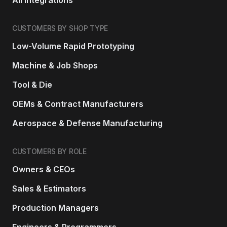
CUSTOMERS BY SHOP TYPE
Low-Volume Rapid Prototyping
Machine & Job Shops
Tool & Die
OEMs & Contract Manufacturers
Aerospace & Defense Manufacturing
CUSTOMERS BY ROLE
Owners & CEOs
Sales & Estimators
Production Managers
Engineers & Programmers