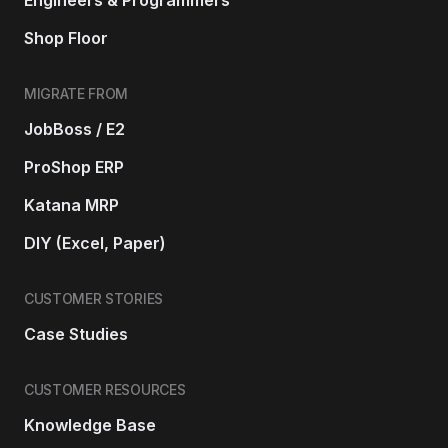
Shop Floor
MIGRATE FROM
JobBoss / E2
ProShop ERP
Katana MRP
DIY (Excel, Paper)
CUSTOMER STORIES
Case Studies
CUSTOMER RESOURCES
Knowledge Base