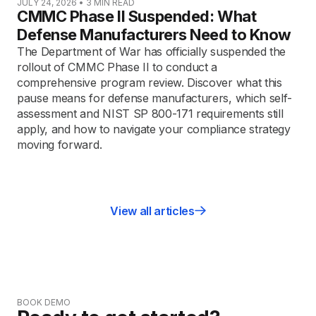
JULY 24, 2026
•
3
MIN READ
CMMC Phase II Suspended: What
Defense Manufacturers Need to Know
The Department of War has officially suspended the
rollout of CMMC Phase II to conduct a
comprehensive program review. Discover what this
pause means for defense manufacturers, which self-
assessment and NIST SP 800-171 requirements still
apply, and how to navigate your compliance strategy
moving forward.
View all articles
BOOK DEMO