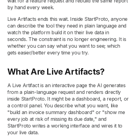
wait for a feature request and rebuild the same report
by hand every week.
Live Artifacts ends this wait. Inside StartProto, anyone
can describe the tool they need in plain language and
watch the platform build it on their live data in
seconds. The constraint is no longer engineering. It is
whether you can say what you want to see; which
gets easier/better every time you try.
What Are Live Artifacts?
A Live Artifact is an interactive page the AI generates
from a plain-language request and renders directly
inside StartProto. It might be a dashboard, a report, or
a control panel. You describe what you want, like
"build an invoice summary dashboard" or "show me
every job at risk of missing its due date," and
StartProto writes a working interface and wires it to
your live data.