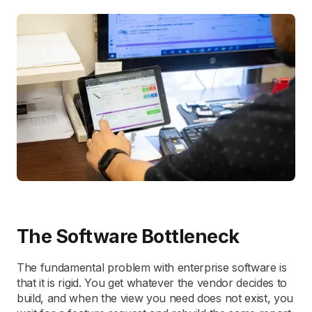
The Software Bottleneck
The fundamental problem with enterprise software is
that it is rigid. You get whatever the vendor decides to
build, and when the view you need does not exist, you