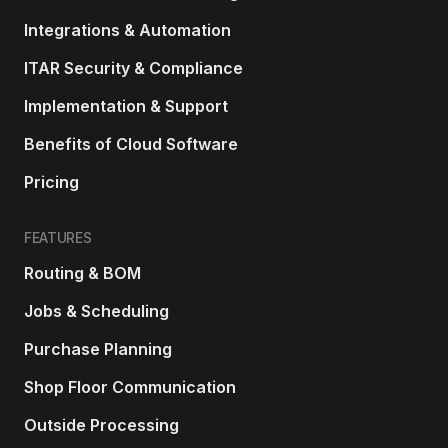
Integrations & Automation
ITAR Security & Compliance
Implementation & Support
Benefits of Cloud Software
Pricing
FEATURES
Routing & BOM
Jobs & Scheduling
Purchase Planning
Shop Floor Communication
Outside Processing