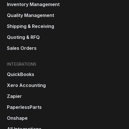
Inventory Management
Quality Management
Shipping & Receiving
Quoting & RFQ
Sales Orders
INTEGRATIONS
QuickBooks
Xero Accounting
Zapier
PaperlessParts
Onshape
All Integrations