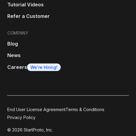
Tutorial Videos
Refer a Customer
COMPANY
Blog
News
Careers
We're Hiring!
End User License Agreement
Terms & Conditions
Privacy Policy
© 2026 StartProto, Inc.