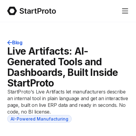
Blog
Live Artifacts: AI-
Generated Tools and
Dashboards, Built Inside
StartProto
StartProto's Live Artifacts let manufacturers describe
an internal tool in plain language and get an interactive
page, built on live ERP data and ready in seconds. No
code, no BI license.
AI-Powered Manufacturing