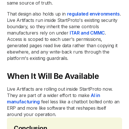
same source of truth.
That design also holds up in
regulated environments
.
Live Artifacts run inside StartProto's existing security
boundary, so they inherit the same controls
manufacturers rely on under
ITAR and CMMC
.
Access is scoped to each user's permissions,
generated pages read live data rather than copying it
elsewhere, and any write-back runs through the
platform's existing guardrails.
When It Will Be Available
Live Artifacts are rolling out inside StartProto now.
They are part of a wider effort to make
AI in
manufacturing
feel less like a chatbot bolted onto an
ERP and more like software that reshapes itself
around your operation.
Conclusion