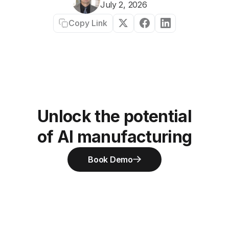
July 2, 2026
Copy Link
Unlock the potential
of AI manufacturing
Book Demo