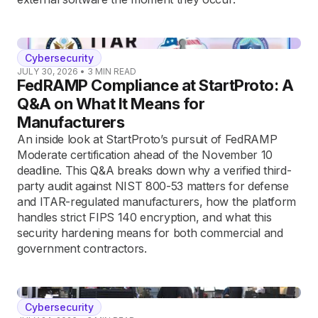
Cybersecurity
JULY 30, 2026
•
3
MIN READ
FedRAMP Compliance at StartProto: A
Q&A on What It Means for
Manufacturers
An inside look at StartProto’s pursuit of FedRAMP
Moderate certification ahead of the November 10
deadline. This Q&A breaks down why a verified third-
party audit against NIST 800-53 matters for defense
and ITAR-regulated manufacturers, how the platform
handles strict FIPS 140 encryption, and what this
security hardening means for both commercial and
government contractors.
Cybersecurity