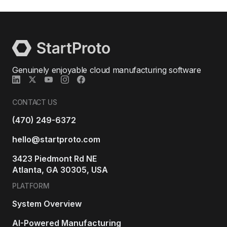
Genuinely enjoyable cloud manufacturing software
CONTACT US
(470) 249-6372
hello@startproto.com
3423 Piedmont Rd NE
Atlanta, GA 30305, USA
PLATFORM
System Overview
AI-Powered Manufacturing