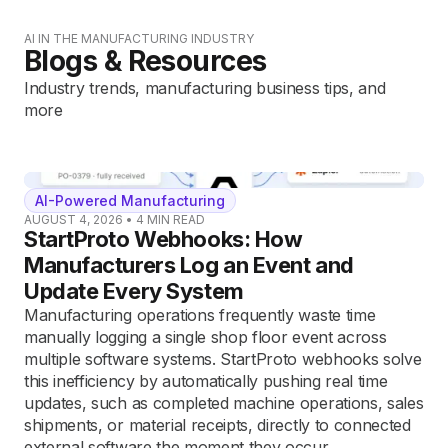
AI IN THE MANUFACTURING INDUSTRY
Blogs & Resources
Industry trends, manufacturing business tips, and
more
AI-Powered Manufacturing
AUGUST 4, 2026
•
4
MIN READ
StartProto Webhooks: How
Manufacturers Log an Event and
Update Every System
Manufacturing operations frequently waste time
manually logging a single shop floor event across
multiple software systems. StartProto webhooks solve
this inefficiency by automatically pushing real time
updates, such as completed machine operations, sales
shipments, or material receipts, directly to connected
external software the moment they occur.