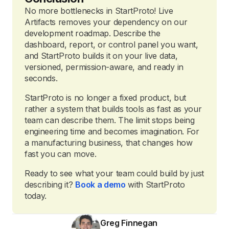
No more bottlenecks in StartProto! Live
Artifacts removes your dependency on our
development roadmap. Describe the
dashboard, report, or control panel you want,
and StartProto builds it on your live data,
versioned, permission-aware, and ready in
seconds.
StartProto is no longer a fixed product, but
rather a system that builds tools as fast as your
team can describe them. The limit stops being
engineering time and becomes imagination. For
a manufacturing business, that changes how
fast you can move.
Ready to see what your team could build by just
describing it?
Book a demo
with StartProto
today.
Greg Finnegan