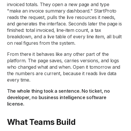
invoiced totals. They open a new page and type
"make an invoice summary dashboard." StartProto
reads the request, pulls the live resources it needs,
and generates the interface. Seconds later the page is
finished: total invoiced, line-item count, a tax
breakdown, and a live table of every line item, all built
on real figures from the system.
From there it behaves like any other part of the
platform. The page saves, carries versions, and logs
who changed what and when. Open it tomorrow and
the numbers are current, because it reads live data
every time.
The whole thing took a sentence. No ticket, no
developer, no business intelligence software
license.
What Teams Build