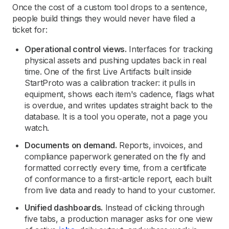
Once the cost of a custom tool drops to a sentence,
people build things they would never have filed a
ticket for:
Operational control views.
Interfaces for tracking
physical assets and pushing updates back in real
time. One of the first Live Artifacts built inside
StartProto was a calibration tracker: it pulls in
equipment, shows each item's cadence, flags what
is overdue, and writes updates straight back to the
database. It is a tool you operate, not a page you
watch.
Documents on demand.
Reports, invoices, and
compliance paperwork generated on the fly and
formatted correctly every time, from a certificate
of conformance to a first-article report, each built
from live data and ready to hand to your customer.
Unified dashboards.
Instead of clicking through
five tabs, a production manager asks for one view