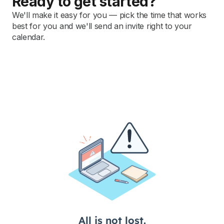
Ready to get started?
We'll make it easy for you — pick the time that works
best for you and we'll send an invite right to your
calendar.