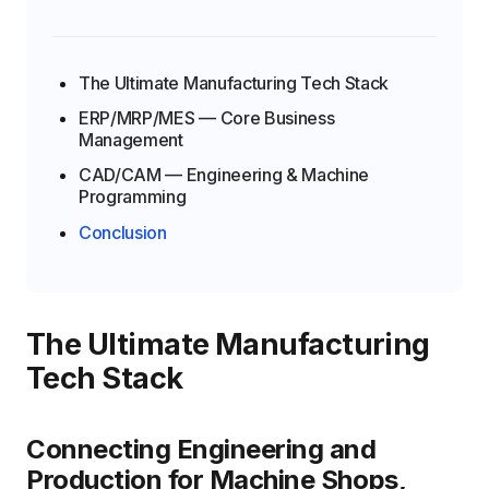
The Ultimate Manufacturing Tech Stack
ERP/MRP/MES — Core Business
Management
CAD/CAM — Engineering & Machine
Programming
Conclusion
The Ultimate Manufacturing
Tech Stack
Connecting Engineering and
Production for Machine Shops,