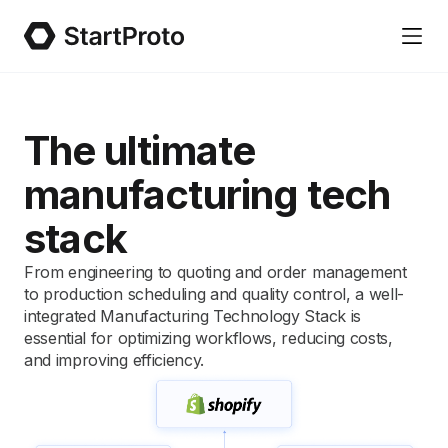
The ultimate
manufacturing tech
stack
From engineering to quoting and order management
to production scheduling and quality control, a well-
integrated Manufacturing Technology Stack is
essential for optimizing workflows, reducing costs,
and improving efficiency.