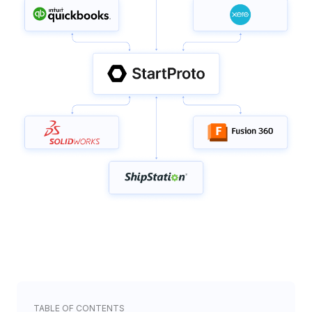
TABLE OF CONTENTS