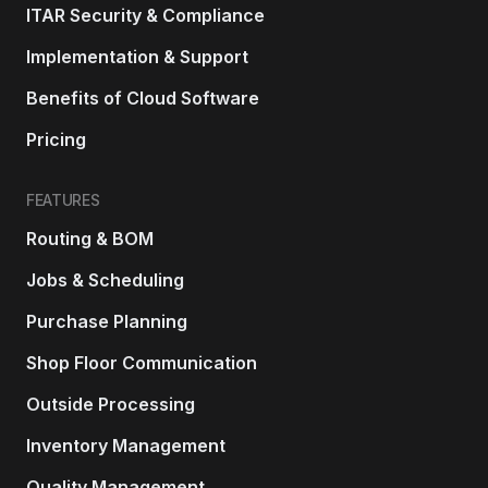
ITAR Security & Compliance
Implementation & Support
Benefits of Cloud Software
Pricing
FEATURES
Routing & BOM
Jobs & Scheduling
Purchase Planning
Shop Floor Communication
Outside Processing
Inventory Management
Quality Management