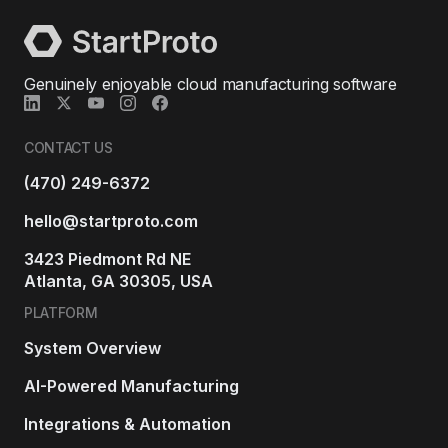
Genuinely enjoyable cloud manufacturing software
CONTACT US
(470) 249-6372
hello@startproto.com
3423 Piedmont Rd NE
Atlanta, GA 30305, USA
PLATFORM
System Overview
AI-Powered Manufacturing
Integrations & Automation