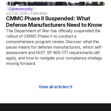
Cybersecurity
JULY 24, 2026
•
3
MIN READ
CMMC Phase II Suspended: What
Defense Manufacturers Need to Know
The Department of War has officially suspended the
rollout of CMMC Phase II to conduct a
comprehensive program review. Discover what this
pause means for defense manufacturers, which self-
assessment and NIST SP 800-171 requirements still
apply, and how to navigate your compliance strategy
moving forward.
View all articles