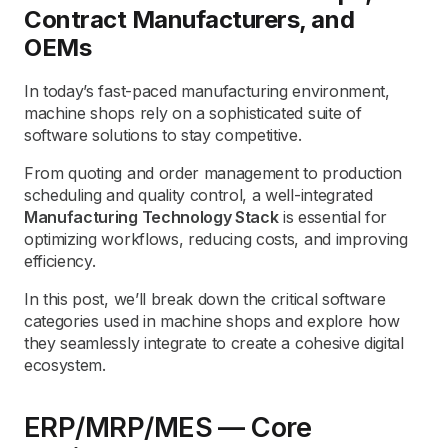
Contract Manufacturers, and
OEMs
In today’s fast-paced manufacturing environment,
machine shops rely on a sophisticated suite of
software solutions to stay competitive.
From quoting and order management to production
scheduling and quality control, a well-integrated
Manufacturing Technology Stack
is essential for
optimizing workflows, reducing costs, and improving
efficiency.
In this post, we’ll break down the critical software
categories used in machine shops and explore how
they seamlessly integrate to create a cohesive digital
ecosystem.
ERP/MRP/MES — Core