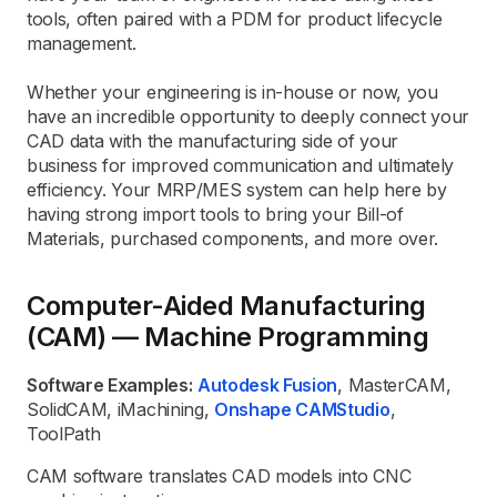
tools, often paired with a PDM for product lifecycle
management.
Whether your engineering is in-house or now, you
have an incredible opportunity to deeply connect your
CAD data with the manufacturing side of your
business for improved communication and ultimately
efficiency. Your MRP/MES system can help here by
having strong import tools to bring your Bill-of
Materials, purchased components, and more over.
Computer-Aided Manufacturing
(CAM) — Machine Programming
Software Examples:
Autodesk Fusion
, MasterCAM,
SolidCAM, iMachining,
Onshape CAMStudio
,
ToolPath
CAM software translates CAD models into CNC