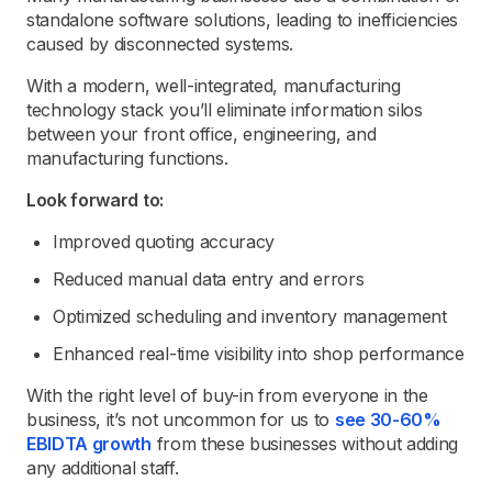
standalone software solutions, leading to inefficiencies
caused by disconnected systems.
With a modern, well-integrated, manufacturing
technology stack you’ll eliminate information silos
between your front office, engineering, and
manufacturing functions.
Look forward to:
Improved quoting accuracy
Reduced manual data entry and errors
Optimized scheduling and inventory management
Enhanced real-time visibility into shop performance
With the right level of buy-in from everyone in the
business, it’s not uncommon for us to
see 30-60%
EBIDTA growth
from these businesses without adding
any additional staff.