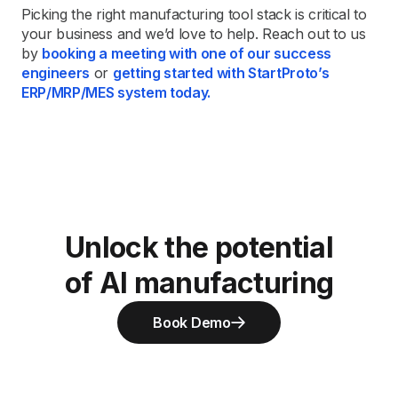
Picking the right manufacturing tool stack is critical to
your business and we’d love to help. Reach out to us
by
booking a meeting with one of our success
engineers
or
getting started with StartProto’s
ERP/MRP/MES system today.
Unlock the potential
of AI manufacturing
Book Demo