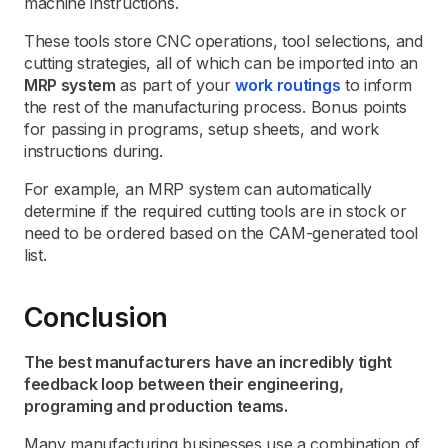
machine instructions.
These tools store CNC operations, tool selections, and
cutting strategies, all of which can be imported into an
MRP system
as part of your
work routings
to inform
the rest of the manufacturing process. Bonus points
for passing in programs, setup sheets, and work
instructions during.
For example, an MRP system can automatically
determine if the required cutting tools are in stock or
need to be ordered based on the CAM-generated tool
list.
Conclusion
The best manufacturers have an incredibly tight
feedback loop between their engineering,
programing and production teams.
Many manufacturing businesses use a combination of