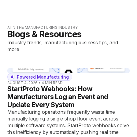
AI IN THE MANUFACTURING INDUSTRY
Blogs & Resources
Industry trends, manufacturing business tips, and
more
AI-Powered Manufacturing
AUGUST 4, 2026
•
4
MIN READ
StartProto Webhooks: How
Manufacturers Log an Event and
Update Every System
Manufacturing operations frequently waste time
manually logging a single shop floor event across
multiple software systems. StartProto webhooks solve
this inefficiency by automatically pushing real time