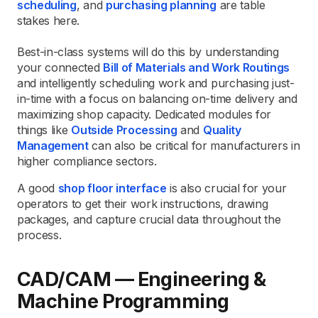
scheduling
, and
purchasing planning
are table
stakes here.
Best-in-class systems will do this by understanding
your connected
Bill of Materials and Work Routings
and intelligently scheduling work and purchasing just-
in-time with a focus on balancing on-time delivery and
maximizing shop capacity. Dedicated modules for
things like
Outside Processing
and
Quality
Management
can also be critical for manufacturers in
higher compliance sectors.
A good
shop floor interface
is also crucial for your
operators to get their work instructions, drawing
packages, and capture crucial data throughout the
process.
CAD/CAM — Engineering &
Machine Programming