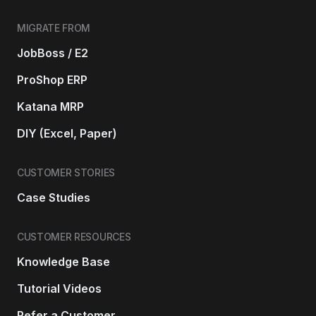
MIGRATE FROM
JobBoss / E2
ProShop ERP
Katana MRP
DIY (Excel, Paper)
CUSTOMER STORIES
Case Studies
CUSTOMER RESOURCES
Knowledge Base
Tutorial Videos
Refer a Customer