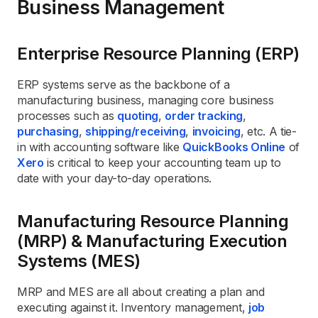
Business Management
Enterprise Resource Planning (ERP)
ERP systems serve as the backbone of a
manufacturing business, managing core business
processes such as
quoting
,
order tracking
,
purchasing
,
shipping/receiving
,
invoicing
, etc. A tie-
in with accounting software like
QuickBooks Online
of
Xero
is critical to keep your accounting team up to
date with your day-to-day operations.
Manufacturing Resource Planning
(MRP) & Manufacturing Execution
Systems (MES)
MRP and MES are all about creating a plan and
executing against it. Inventory management,
job