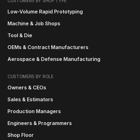
CUSTOMERS BY SHOP TYPE
Low-Volume Rapid Prototyping
Machine & Job Shops
Tool & Die
OEMs & Contract Manufacturers
Aerospace & Defense Manufacturing
CUSTOMERS BY ROLE
Owners & CEOs
Sales & Estimators
Production Managers
Engineers & Programmers
Shop Floor