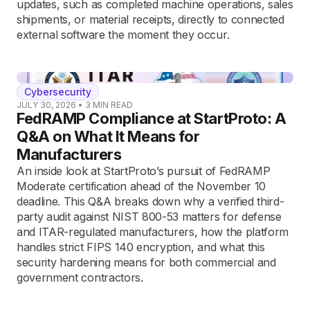
updates, such as completed machine operations, sales
shipments, or material receipts, directly to connected
external software the moment they occur.
Cybersecurity
JULY 30, 2026
•
3
MIN READ
FedRAMP Compliance at StartProto: A
Q&A on What It Means for
Manufacturers
An inside look at StartProto’s pursuit of FedRAMP
Moderate certification ahead of the November 10
deadline. This Q&A breaks down why a verified third-
party audit against NIST 800-53 matters for defense
and ITAR-regulated manufacturers, how the platform
handles strict FIPS 140 encryption, and what this
security hardening means for both commercial and
government contractors.