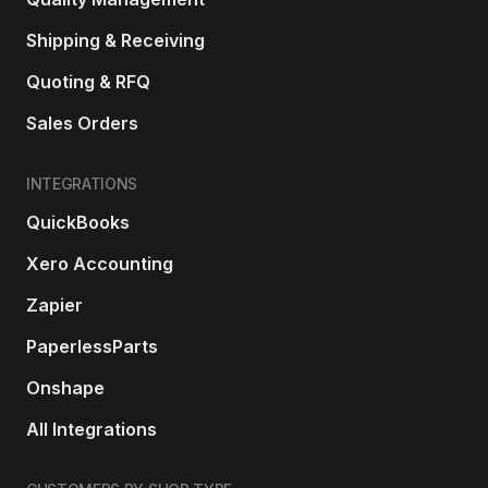
Shipping & Receiving
Quoting & RFQ
Sales Orders
INTEGRATIONS
QuickBooks
Xero Accounting
Zapier
PaperlessParts
Onshape
All Integrations