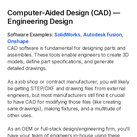
Computer-Aided Design (CAD) —
Engineering Design
Software Examples:
SolidWorks
,
Autodesk Fusion
,
Onshape
CAD software is fundamental for designing parts and
assemblies. These tools enable engineers to create 3D
models, define part specifications, and generate
detailed drawings.
As a job shop or contract manufacturer, you will likely
be getting STEP/DXF and drawing files from external
engineers, but most manufacturers still find it crucial
to have CAD for modifying those files (like creating
sane drawings), making fixtures, and a multitude of
other uses.
As an OEM or full-stack design/engineering firm, you’ll
have your team of engineers in-house using these