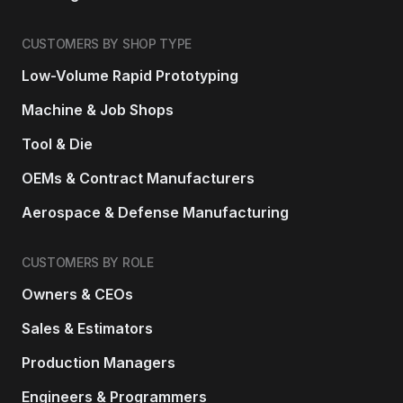
CUSTOMERS BY SHOP TYPE
Low-Volume Rapid Prototyping
Machine & Job Shops
Tool & Die
OEMs & Contract Manufacturers
Aerospace & Defense Manufacturing
CUSTOMERS BY ROLE
Owners & CEOs
Sales & Estimators
Production Managers
Engineers & Programmers