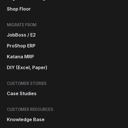
Shop Floor
MIGRATE FROM
JobBoss / E2
ProShop ERP
Katana MRP
DIY (Excel, Paper)
CUSTOMER STORIES
Case Studies
CUSTOMER RESOURCES
Knowledge Base