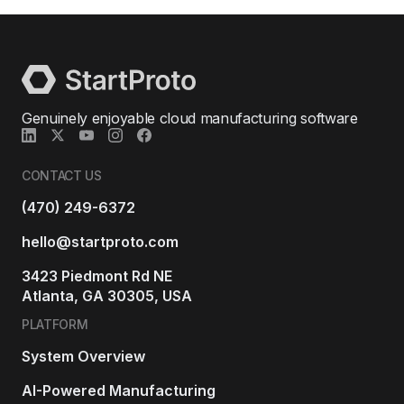
Genuinely enjoyable cloud manufacturing software
CONTACT US
(470) 249-6372
hello@startproto.com
3423 Piedmont Rd NE
Atlanta, GA 30305, USA
PLATFORM
System Overview
AI-Powered Manufacturing