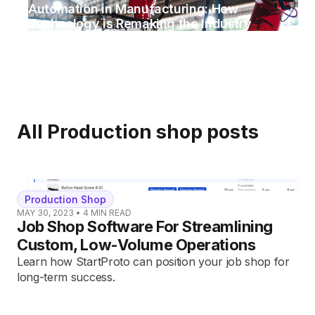
Automation in Manufacturing: How
Technology is Remaking the Industry
All
Production shop
posts
Production Shop
MAY 30, 2023
•
4
MIN READ
Job Shop Software For Streamlining
Custom, Low-Volume Operations
Learn how StartProto can position your job shop for
long-term success.