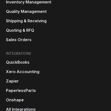
Inventory Management
Quality Management
Shipping & Receiving
Quoting & RFQ
Sales Orders
INTEGRATIONS
QuickBooks
Xero Accounting
Zapier
PaperlessParts
Onshape
All Integrations