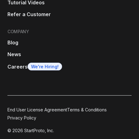
Tutorial Videos
Refer a Customer
COMPANY
Blog
News
Careers
We're Hiring!
End User License Agreement
Terms & Conditions
Privacy Policy
© 2026 StartProto, Inc.