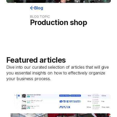
Blog
BLOG TOPIC
Production shop
Featured articles
Dive into our curated selection of articles that will give
you essential insights on how to effectively organize
your business process.
Job Shop Software For Streamlining
Custom, Low-Volume Operations