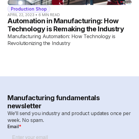
Production Shop
APRIL 22, 2023
•
6
MIN READ
Automation in Manufacturing: How
Technology is Remaking the Industry
Manufacturing Automation: How Technology is
Revolutionizing the Industry
Manufacturing fundamentals
newsletter
We’ll send you industry and product updates once per
week. No spam.