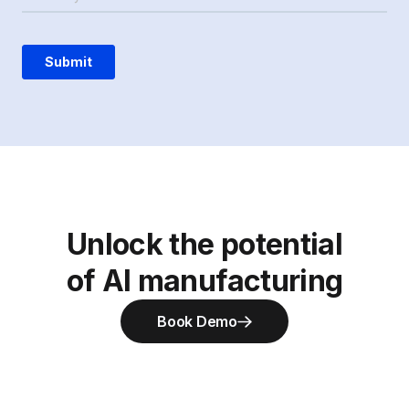
Unlock the potential
of AI manufacturing
Book Demo