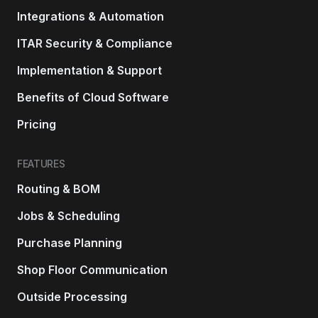
Integrations & Automation
ITAR Security & Compliance
Implementation & Support
Benefits of Cloud Software
Pricing
FEATURES
Routing & BOM
Jobs & Scheduling
Purchase Planning
Shop Floor Communication
Outside Processing