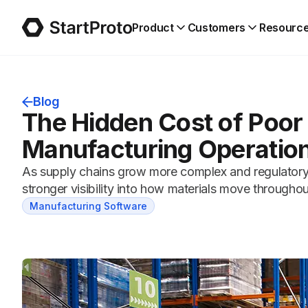
Product
Customers
Resourc
Blog
The Hidden Cost of Poor 
Manufacturing Operatio
As supply chains grow more complex and regulatory
stronger visibility into how materials move through
Manufacturing Software