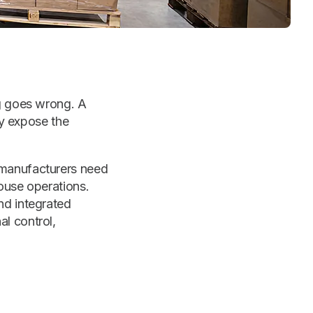
ng goes wrong. A
ly expose the
 manufacturers need
ouse operations.
nd integrated
l control,