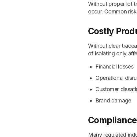
Without proper lot 
occur. Common risks
Costly Prod
Without clear tracea
of isolating only aff
Financial losses
Operational disru
Customer dissati
Brand damage
Compliance 
Many regulated indus