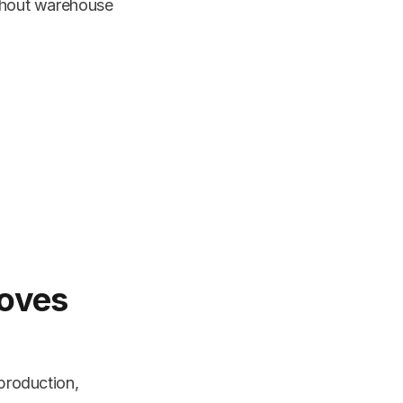
ughout warehouse
roves
 production,