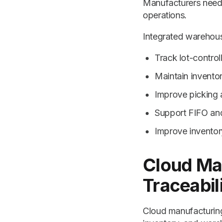
Manufacturers need 
operations.
Integrated warehou
Track lot-control
Maintain invento
Improve picking
Support FIFO a
Improve inventor
Cloud Ma
Traceabil
Cloud manufacturing 