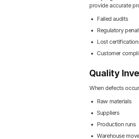
provide accurate pr
Failed audits
Regulatory penal
Lost certification
Customer compli
Quality Inv
When defects occur, 
Raw materials
Suppliers
Production runs
Warehouse mov