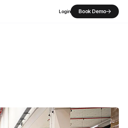
Book Demo
Login