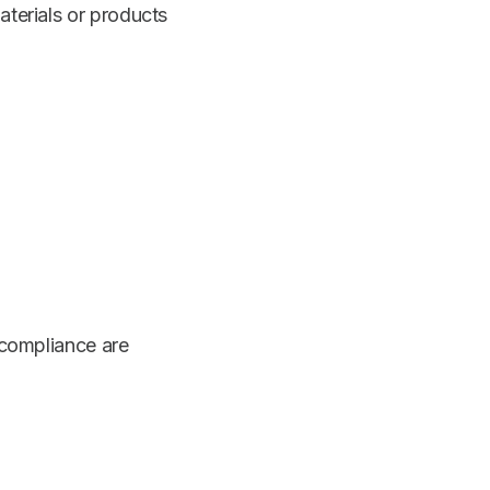
aterials or products
compliance are