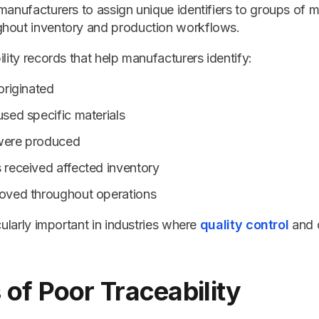
manufacturers to assign unique identifiers to groups of m
hout inventory and production workflows.
ility records that help manufacturers identify:
originated
sed specific materials
were produced
received affected inventory
oved throughout operations
cularly important in industries where
quality control
and 
 of Poor Traceability