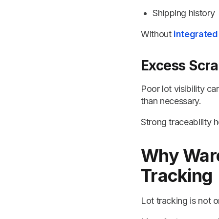
Shipping history
Without
integrated
Excess Scr
Poor lot visibility 
than necessary.
Strong traceability
Why Ware
Tracking
Lot tracking is not