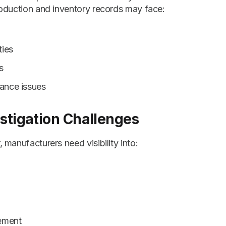
oduction and inventory records may face:
ties
s
ance issues
estigation Challenges
manufacturers need visibility into:
ement