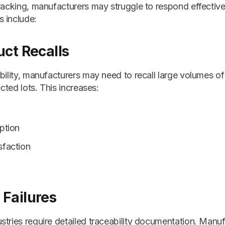
tracking, manufacturers may struggle to respond effecti
 include:
uct Recalls
bility, manufacturers may need to recall large volumes of
ected lots. This increases:
ption
sfaction
Failures
tries require detailed traceability documentation. Manuf