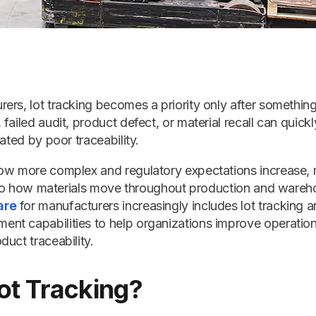
ers, lot tracking becomes a priority only after somethi
failed audit, product defect, or material recall can quick
ated by poor traceability.
ow more complex and regulatory expectations increase,
 into how materials move throughout production and wareh
are
for manufacturers increasingly includes lot tracking a
t capabilities to help organizations improve operationa
uct traceability.
ot Tracking?