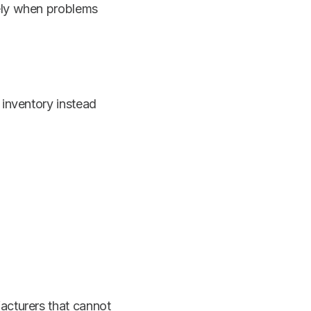
vely when problems
 inventory instead
acturers that cannot