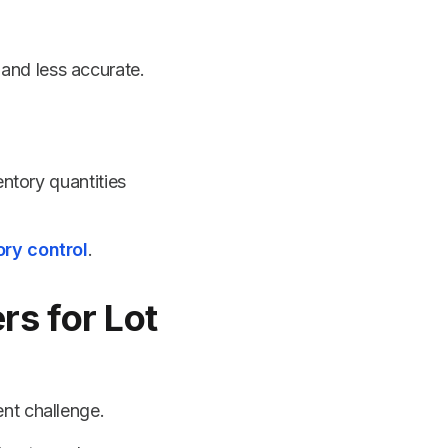
 and less accurate.
entory quantities
ry control
.
s for Lot
nt challenge.