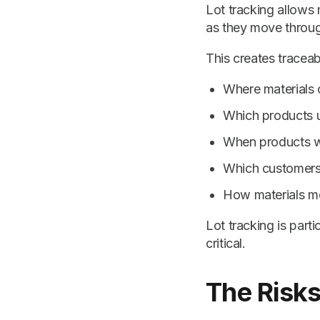
Lot tracking allows 
as they move throug
This creates traceab
Where materials 
Which products u
When products 
Which customers 
How materials m
Lot tracking is parti
critical.
The Risks