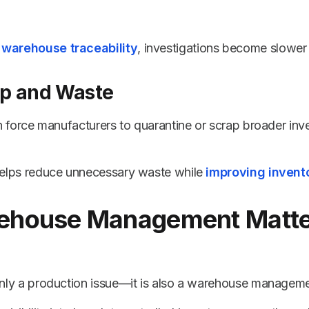
 warehouse traceability
, investigations become slower
ap and Waste
can force manufacturers to quarantine or scrap broader inv
 helps reduce unnecessary waste while
improving invento
house Management Matter
 only a production issue—it is also a warehouse manageme