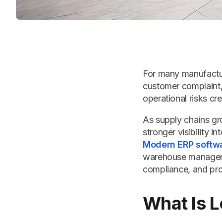
For many manufactur
customer complaint, 
operational risks cre
As supply chains gr
stronger visibility
Modern ERP softw
warehouse managemen
compliance, and prod
What Is L