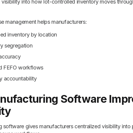
visibility into how lot-controlled inventory moves thro
se management helps manufacturers:
led inventory by location
ry segregation
 accuracy
nd FEFO workflows
y accountability
nufacturing Software Imp
ity
software gives manufacturers centralized visibility into