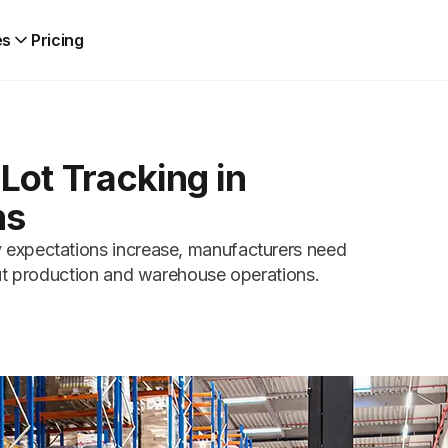
es
Pricing
Lot Tracking in
ns
 expectations increase, manufacturers need
out production and warehouse operations.