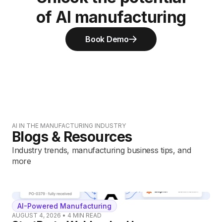
of AI manufacturing
Book Demo
AI IN THE MANUFACTURING INDUSTRY
Blogs & Resources
Industry trends, manufacturing business tips, and
more
AI-Powered Manufacturing
AUGUST 4, 2026
•
4
MIN READ