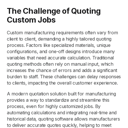
The Challenge of Quoting
Custom Jobs
Custom manufacturing requirements often vary from
client to client, demanding a highly tailored quoting
process. Factors like specialized materials, unique
configurations, and one-off designs introduce many
variables that need accurate calculation. Traditional
quoting methods often rely on manual input, which
increases the chance of errors and adds a significant
burden to staff. These challenges can delay responses
to clients, impacting the overall customer experience.
A modern quotation solution built for manufacturing
provides a way to standardize and streamline this
process, even for highly customized jobs. By
automating calculations and integrating real-time and
historical data, quoting software allows manufacturers
to deliver accurate quotes quickly, helping to meet