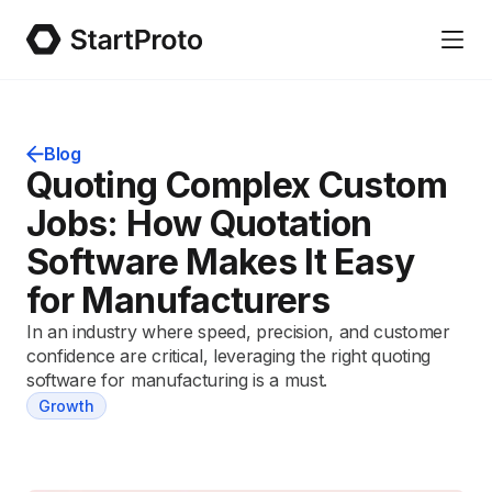
Blog
Quoting Complex Custom
Jobs: How Quotation
Software Makes It Easy
for Manufacturers
In an industry where speed, precision, and customer
confidence are critical, leveraging the right quoting
software for manufacturing is a must.
Growth