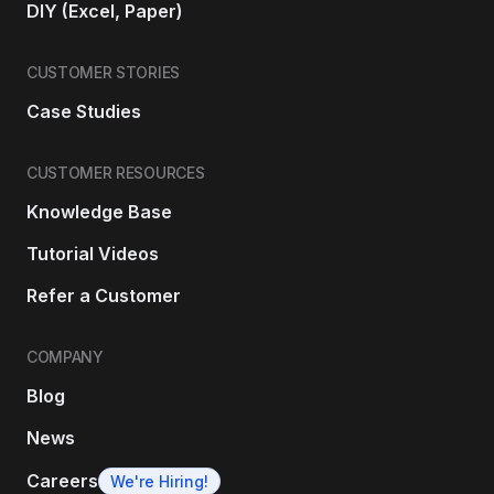
DIY (Excel, Paper)
CUSTOMER STORIES
Case Studies
CUSTOMER RESOURCES
Knowledge Base
Tutorial Videos
Refer a Customer
COMPANY
Blog
News
Careers
We're Hiring!