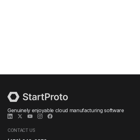
Genuinely enjoyable cloud manufacturing software
CONTACT US