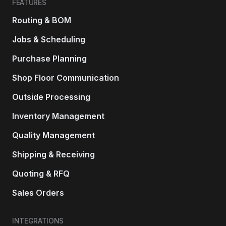
FEATURES
Routing & BOM
Jobs & Scheduling
Purchase Planning
Shop Floor Communication
Outside Processing
Inventory Management
Quality Management
Shipping & Receiving
Quoting & RFQ
Sales Orders
INTEGRATIONS