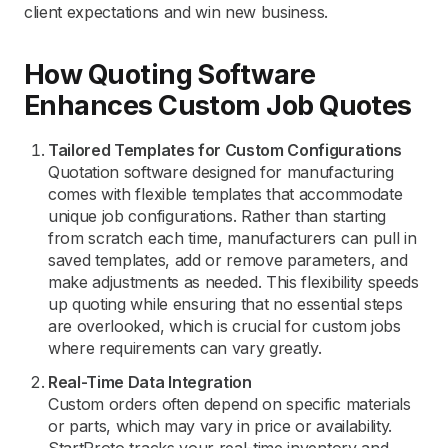
client expectations and win new business.
How Quoting Software
Enhances Custom Job Quotes
Tailored Templates for Custom Configurations
Quotation software designed for manufacturing
comes with flexible templates that accommodate
unique job configurations. Rather than starting
from scratch each time, manufacturers can pull in
saved templates, add or remove parameters, and
make adjustments as needed. This flexibility speeds
up quoting while ensuring that no essential steps
are overlooked, which is crucial for custom jobs
where requirements can vary greatly.
Real-Time Data Integration
Custom orders often depend on specific materials
or parts, which may vary in price or availability.