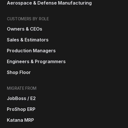
Aerospace & Defense Manufacturing
CUSTOMERS BY ROLE
Owners & CEOs
Sales & Estimators
Production Managers
Engineers & Programmers
Shop Floor
MIGRATE FROM
JobBoss / E2
ProShop ERP
Katana MRP