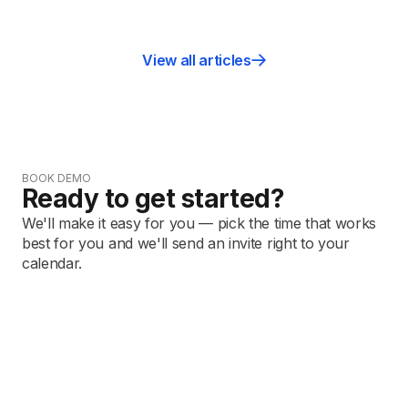
View all articles
BOOK DEMO
Ready to get started?
We'll make it easy for you — pick the time that works
best for you and we'll send an invite right to your
calendar.