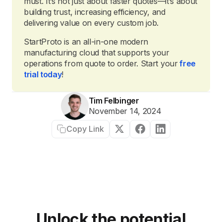
must. It’s not just about faster quotes—it’s about
building trust, increasing efficiency, and
delivering value on every custom job.
StartProto is an all-in-one modern
manufacturing cloud that supports your
operations from quote to order. Start your
free
trial today
!
Tim Felbinger
November 14, 2024
Copy Link
Unlock the potential