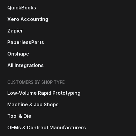
QuickBooks
Xero Accounting
Zapier
PaperlessParts
Onshape
All Integrations
CUSTOMERS BY SHOP TYPE
Low-Volume Rapid Prototyping
Machine & Job Shops
Tool & Die
OEMs & Contract Manufacturers