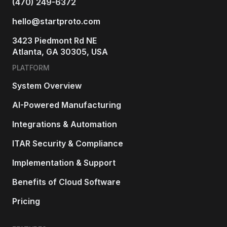
(470) 249-6372
hello@startproto.com
3423 Piedmont Rd NE
Atlanta, GA 30305, USA
PLATFORM
System Overview
AI-Powered Manufacturing
Integrations & Automation
ITAR Security & Compliance
Implementation & Support
Benefits of Cloud Software
Pricing