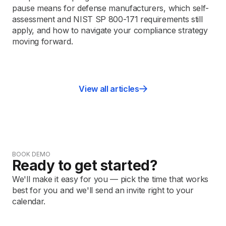
pause means for defense manufacturers, which self-
assessment and NIST SP 800-171 requirements still
apply, and how to navigate your compliance strategy
moving forward.
View all articles
BOOK DEMO
Ready to get started?
We'll make it easy for you — pick the time that works
best for you and we'll send an invite right to your
calendar.