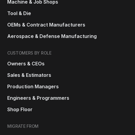
Machine & Job Shops
Tool & Die
OEMs & Contract Manufacturers
Aerospace & Defense Manufacturing
CUSTOMERS BY ROLE
Owners & CEOs
Sales & Estimators
Production Managers
Engineers & Programmers
Shop Floor
MIGRATE FROM