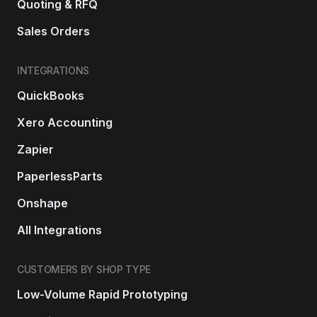
Quoting & RFQ
Sales Orders
INTEGRATIONS
QuickBooks
Xero Accounting
Zapier
PaperlessParts
Onshape
All Integrations
CUSTOMERS BY SHOP TYPE
Low-Volume Rapid Prototyping