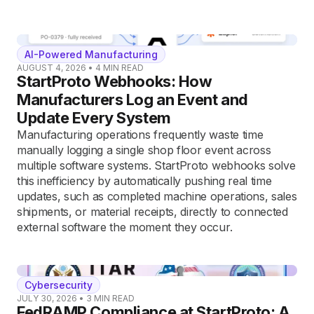
AI-Powered Manufacturing
AUGUST 4, 2026
•
4
MIN READ
StartProto Webhooks: How
Manufacturers Log an Event and
Update Every System
Manufacturing operations frequently waste time
manually logging a single shop floor event across
multiple software systems. StartProto webhooks solve
this inefficiency by automatically pushing real time
updates, such as completed machine operations, sales
shipments, or material receipts, directly to connected
external software the moment they occur.
Cybersecurity
JULY 30, 2026
•
3
MIN READ
FedRAMP Compliance at StartProto: A