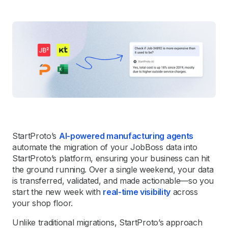
StartProto’s
AI-powered manufacturing agents
automate the migration of your JobBoss data into
StartProto’s platform, ensuring your business can hit
the ground running. Over a single weekend, your data
is transferred, validated, and made actionable—so you
start the new week with
real-time visibility
across
your shop floor.
Unlike traditional migrations, StartProto’s approach