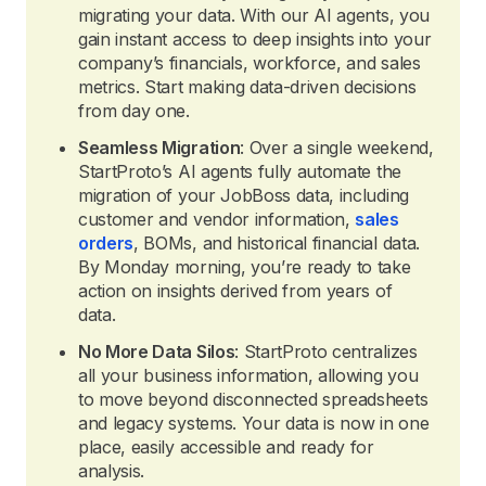
migrating your data. With our AI agents, you
gain instant access to deep insights into your
company’s financials, workforce, and sales
metrics. Start making data-driven decisions
from day one.
Seamless Migration
: Over a single weekend,
StartProto’s AI agents fully automate the
migration of your JobBoss data, including
customer and vendor information,
sales
orders
, BOMs, and historical financial data.
By Monday morning, you’re ready to take
action on insights derived from years of
data.
No More Data Silos
: StartProto centralizes
all your business information, allowing you
to move beyond disconnected spreadsheets
and legacy systems. Your data is now in one
place, easily accessible and ready for
analysis.