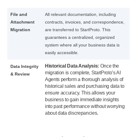
File and
All relevant documentation, including
Attachment
contracts, invoices, and correspondence,
Migration
are transferred to StartProto. This
guarantees a centralized, organized
system where all your business data is
easily accessible.
Historical Data Analysis:
Once the
Data Integrity
migration is complete, StartProto’s AI
& Review
Agents perform a thorough analysis of
historical sales and purchasing data to
ensure accuracy. This allows your
business to gain immediate insights
into past performance without worrying
about data discrepancies.