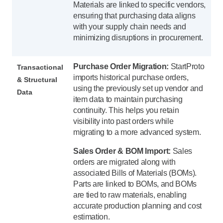
Materials are linked to specific vendors,
ensuring that purchasing data aligns
with your supply chain needs and
minimizing disruptions in procurement.
Purchase Order Migration:
StartProto
Transactional
imports historical purchase orders,
& Structural
using the previously set up vendor and
Data
item data to maintain purchasing
continuity. This helps you retain
visibility into past orders while
migrating to a more advanced system.
Sales Order & BOM Import:
Sales
orders are migrated along with
associated Bills of Materials (BOMs).
Parts are linked to BOMs, and BOMs
are tied to raw materials, enabling
accurate production planning and cost
estimation.