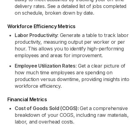
delivery rates. See a detailed list of jobs completed
on schedule, broken down by date.
Workforce Efficiency Metrics
Labor Productivity
: Generate a table to track labor
productivity, measuring output per worker or per
hour. This allows you to identify high-performing
employees and areas for improvement.
Employee Utilization Rates
: Get a clear picture of
how much time employees are spending on
production versus downtime, providing insights into
workforce efficiency.
Financial Metrics
Cost of Goods Sold (COGS):
Get a comprehensive
breakdown of your COGS, including raw materials,
labor, and overhead costs.