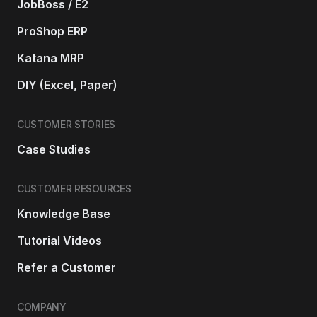
JobBoss / E2
ProShop ERP
Katana MRP
DIY (Excel, Paper)
CUSTOMER STORIES
Case Studies
CUSTOMER RESOURCES
Knowledge Base
Tutorial Videos
Refer a Customer
COMPANY