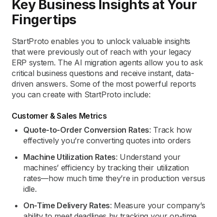
Key Business Insights at Your
Fingertips
StartProto enables you to unlock valuable insights
that were previously out of reach with your legacy
ERP system. The AI migration agents allow you to ask
critical business questions and receive instant, data-
driven answers. Some of the most powerful reports
you can create with StartProto include:
Customer & Sales Metrics
Quote-to-Order Conversion Rates
: Track how
effectively you’re converting quotes into orders
Machine Utilization Rates
: Understand your
machines’ efficiency by tracking their utilization
rates—how much time they’re in production versus
idle.
On-Time Delivery Rates
: Measure your company’s
ability to meet deadlines by tracking your on-time