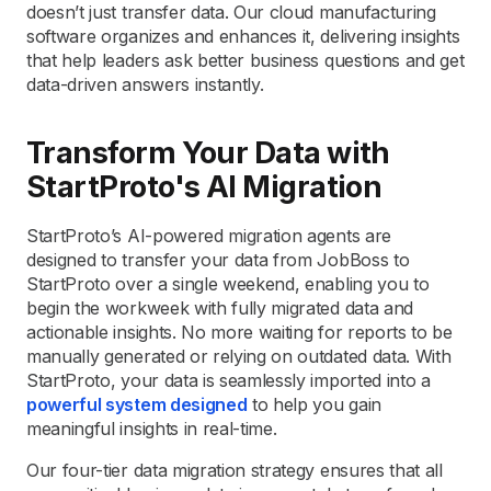
doesn’t just transfer data. Our cloud manufacturing
software organizes and enhances it, delivering insights
that help leaders ask better business questions and get
data-driven answers instantly.
Transform Your Data with
StartProto's AI Migration
StartProto’s AI-powered migration agents are
designed to transfer your data from JobBoss to
StartProto over a single weekend, enabling you to
begin the workweek with fully migrated data and
actionable insights. No more waiting for reports to be
manually generated or relying on outdated data. With
StartProto, your data is seamlessly imported into a
powerful system designed
to help you gain
meaningful insights in real-time.
Our four-tier data migration strategy ensures that all