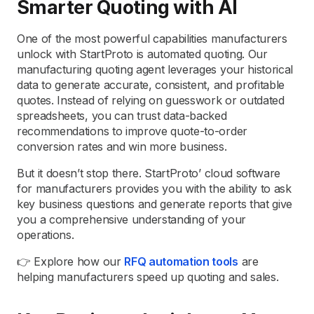
Smarter Quoting with AI
One of the most powerful capabilities manufacturers
unlock with StartProto is automated quoting. Our
manufacturing quoting agent leverages your historical
data to generate accurate, consistent, and profitable
quotes. Instead of relying on guesswork or outdated
spreadsheets, you can trust data-backed
recommendations to improve quote-to-order
conversion rates and win more business.
But it doesn’t stop there. StartProto’ cloud software
for manufacturers provides you with the ability to ask
key business questions and generate reports that give
you a comprehensive understanding of your
operations.
👉 Explore how our
RFQ automation tools
are
helping manufacturers speed up quoting and sales.