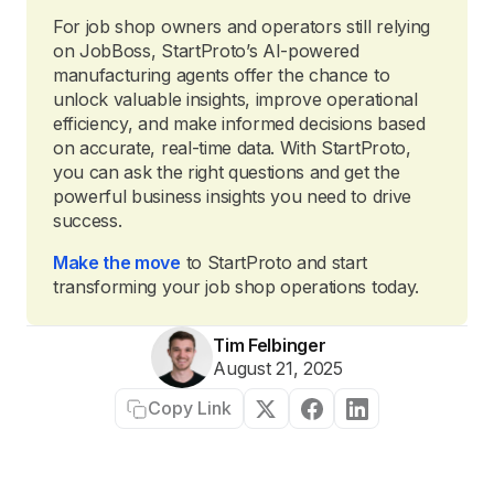
For job shop owners and operators still relying
on JobBoss, StartProto’s AI-powered
manufacturing agents offer the chance to
unlock valuable insights, improve operational
efficiency, and make informed decisions based
on accurate, real-time data. With StartProto,
you can ask the right questions and get the
powerful business insights you need to drive
success.
Make the move
to StartProto and start
transforming your job shop operations today.
Tim Felbinger
August 21, 2025
Copy Link