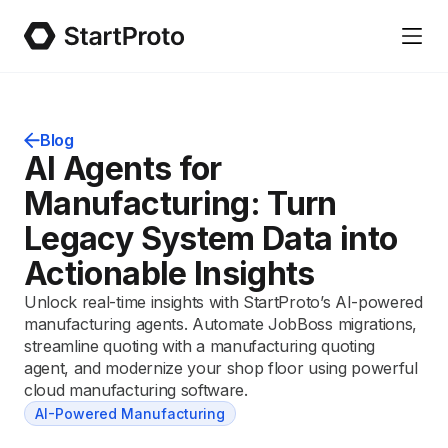
Blog
AI Agents for
Manufacturing: Turn
Legacy System Data into
Actionable Insights
Unlock real-time insights with StartProto’s AI-powered
manufacturing agents. Automate JobBoss migrations,
streamline quoting with a manufacturing quoting
agent, and modernize your shop floor using powerful
cloud manufacturing software.
AI-Powered Manufacturing