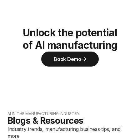
Unlock the potential
of AI manufacturing
Book Demo
AI IN THE MANUFACTURING INDUSTRY
Blogs & Resources
Industry trends, manufacturing business tips, and
more