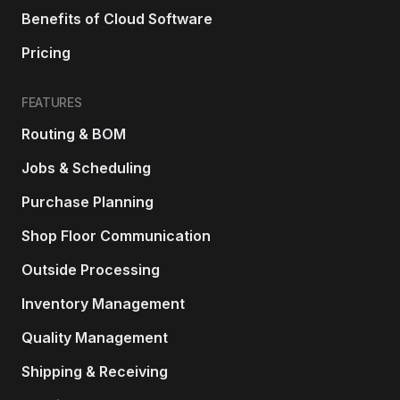
Benefits of Cloud Software
Pricing
FEATURES
Routing & BOM
Jobs & Scheduling
Purchase Planning
Shop Floor Communication
Outside Processing
Inventory Management
Quality Management
Shipping & Receiving