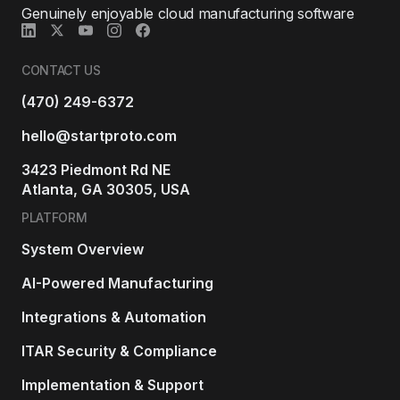
Genuinely enjoyable cloud manufacturing software
CONTACT US
(470) 249-6372
hello@startproto.com
3423 Piedmont Rd NE
Atlanta, GA 30305, USA
PLATFORM
System Overview
AI-Powered Manufacturing
Integrations & Automation
ITAR Security & Compliance
Implementation & Support