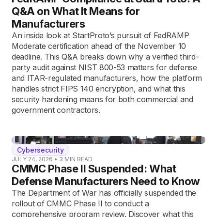
Q&A on What It Means for
Manufacturers
An inside look at StartProto’s pursuit of FedRAMP
Moderate certification ahead of the November 10
deadline. This Q&A breaks down why a verified third-
party audit against NIST 800-53 matters for defense
and ITAR-regulated manufacturers, how the platform
handles strict FIPS 140 encryption, and what this
security hardening means for both commercial and
government contractors.
Cybersecurity
JULY 24, 2026
•
3
MIN READ
CMMC Phase II Suspended: What
Defense Manufacturers Need to Know
The Department of War has officially suspended the
rollout of CMMC Phase II to conduct a
comprehensive program review. Discover what this