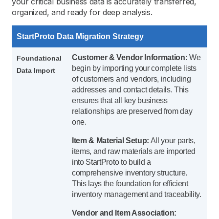
your critical business data is accurately transferred,
organized, and ready for deep analysis.
StartProto Data Migration Strategy
Customer & Vendor Information:
We
Foundational
begin by importing your complete lists
Data Import
of customers and vendors, including
addresses and contact details. This
ensures that all key business
relationships are preserved from day
one.
Item & Material Setup:
All your parts,
items, and raw materials are imported
into StartProto to build a
comprehensive inventory structure.
This lays the foundation for efficient
inventory management and traceability.
Vendor and Item Association: