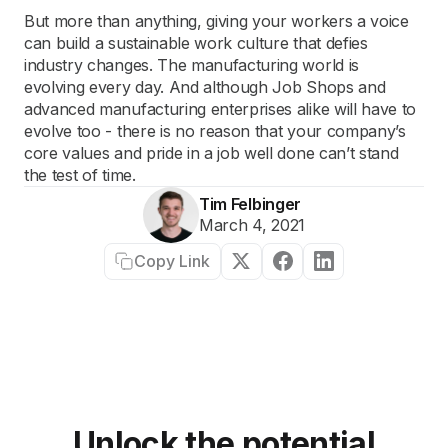
But more than anything, giving your workers a voice
can build a sustainable work culture that defies
industry changes. The manufacturing world is
evolving every day. And although Job Shops and
advanced manufacturing enterprises alike will have to
evolve too - there is no reason that your company’s
core values and pride in a job well done can’t stand
the test of time.
Tim Felbinger
March 4, 2021
Copy Link
Unlock the potential