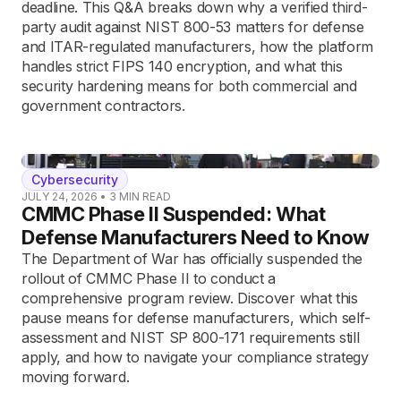
deadline. This Q&A breaks down why a verified third-
party audit against NIST 800-53 matters for defense
and ITAR-regulated manufacturers, how the platform
handles strict FIPS 140 encryption, and what this
security hardening means for both commercial and
government contractors.
Cybersecurity
JULY 24, 2026
•
3
MIN READ
CMMC Phase II Suspended: What
Defense Manufacturers Need to Know
The Department of War has officially suspended the
rollout of CMMC Phase II to conduct a
comprehensive program review. Discover what this
pause means for defense manufacturers, which self-
assessment and NIST SP 800-171 requirements still
apply, and how to navigate your compliance strategy
moving forward.