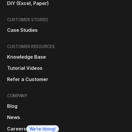
DIY (Excel, Paper)
CUSTOMER STORIES
Case Studies
CUSTOMER RESOURCES
Knowledge Base
Tutorial Videos
Refer a Customer
COMPANY
Blog
News
Careers
We're Hiring!