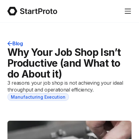
Blog
Why Your Job Shop Isn’t
Productive (and What to
do About it)
3 reasons your job shop is not achieving your ideal
throughput and operational efficiency.
Manufacturing Execution