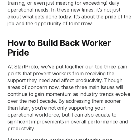
training, or even just meeting (or exceeding) daily
operational needs. In these new times, it’s not just
about what gets done today: It’s about the pride of the
job and the opportunity of tomorrow.
How to Build Back Worker
Pride
At StartProto, we’ve put together our top three pain
points that prevent workers from receiving the
support they need and affect productivity. Though
areas of concern now, these three main issues will
continue to gain momentum as industry trends evolve
over the next decade. By addressing them sooner
than later, you’re not only supporting your
operational workforce, but it can also equate to
significant improvements in overall performance and
productivity.