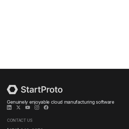
Genuinely enjoyable cloud manufacturing software
CONTACT US