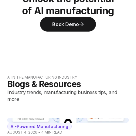
of AI manufacturing
Book Demo
AI IN THE MANUFACTURING INDUSTRY
Blogs & Resources
Industry trends, manufacturing business tips, and
more
AI-Powered Manufacturing
AUGUST 4, 2026
•
4
MIN READ