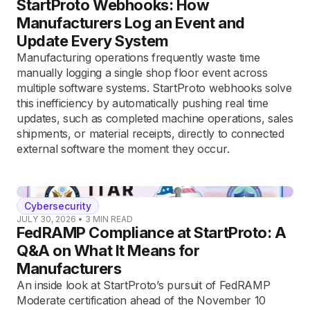
StartProto Webhooks: How
Manufacturers Log an Event and
Update Every System
Manufacturing operations frequently waste time
manually logging a single shop floor event across
multiple software systems. StartProto webhooks solve
this inefficiency by automatically pushing real time
updates, such as completed machine operations, sales
shipments, or material receipts, directly to connected
external software the moment they occur.
Cybersecurity
JULY 30, 2026
•
3
MIN READ
FedRAMP Compliance at StartProto: A
Q&A on What It Means for
Manufacturers
An inside look at StartProto’s pursuit of FedRAMP
Moderate certification ahead of the November 10