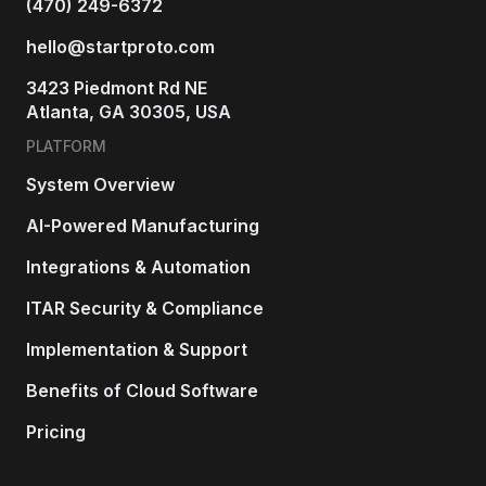
(470) 249-6372
hello@startproto.com
3423 Piedmont Rd NE
Atlanta, GA 30305, USA
PLATFORM
System Overview
AI-Powered Manufacturing
Integrations & Automation
ITAR Security & Compliance
Implementation & Support
Benefits of Cloud Software
Pricing