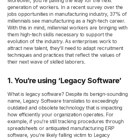
Moreover, you’re paving the way for the next
generation of workers. In a recent survey over the
jobs opportunities in manufacturing industry, 37% of
millennials see manufacturing as a high-tech career.
With this in mind, millennial workers are bringing with
them high-tech skills necessary to support the
evolution of the industry. As enterprises work to
attract new talent, they’ll need to adapt recruitment
techniques and practices that reflect the values of
their next wave of skilled laborers.
1. You’re using ‘Legacy Software’
What is legacy software? Despite its benign-sounding
name, Legacy Software translates to exceedingly
outdated and obsolete technology that is impacting
how efficiently your organization operates. For
example, if you’re still tracking procedures through
spreadsheets or antiquated manufacturing ERP
software, you’re likely falling victim to Legacy