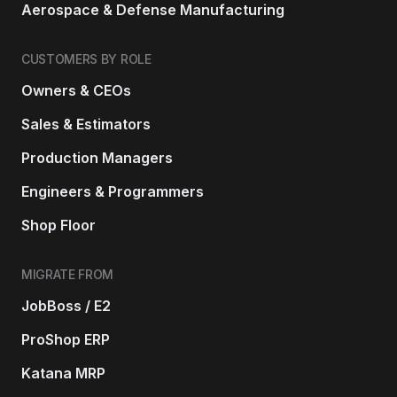
Aerospace & Defense Manufacturing
CUSTOMERS BY ROLE
Owners & CEOs
Sales & Estimators
Production Managers
Engineers & Programmers
Shop Floor
MIGRATE FROM
JobBoss / E2
ProShop ERP
Katana MRP