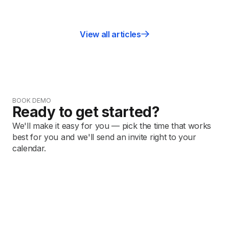
View all articles
BOOK DEMO
Ready to get started?
We'll make it easy for you — pick the time that works
best for you and we'll send an invite right to your
calendar.