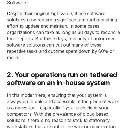
Software.
Despite their original high value, these software
solutions now require a significant amount of staffing
effort to update and maintain. In some cases,
organizations can take as long as 30 days to reconcile
their reports. But these days, a variety of automated
software solutions can cut out many of these
repetitive tasks and cut time spent down by 60% or
more.
2. Your operations run on tethered
software on an in-house system
In this modern era, ensuring that your system is
always up to date and accessible at the place of work
is a necessity - especially if you’re clocking your
competitors. With the prevalence of cloud based
solutions, there is no reason to stick to stationary
workstations that are out of the way or paper-reliant