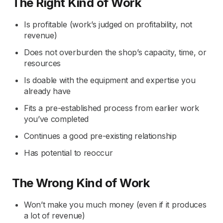
The Right Kind of Work
Is profitable (work’s judged on profitability, not
revenue)
Does not overburden the shop’s capacity, time, or
resources
Is doable with the equipment and expertise you
already have
Fits a pre-established process from earlier work
you’ve completed
Continues a good pre-existing relationship
Has potential to reoccur
The Wrong Kind of Work
Won’t make you much money (even if it produces
a lot of revenue)