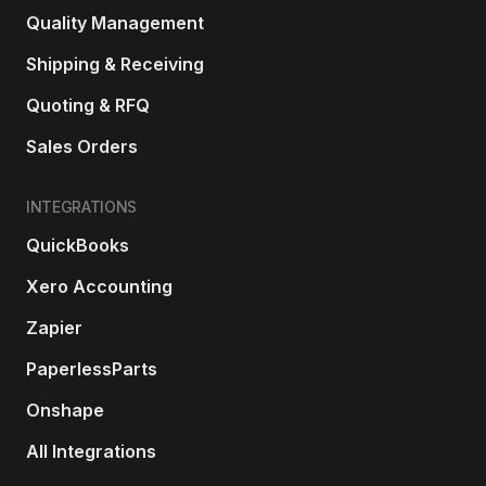
Quality Management
Shipping & Receiving
Quoting & RFQ
Sales Orders
INTEGRATIONS
QuickBooks
Xero Accounting
Zapier
PaperlessParts
Onshape
All Integrations