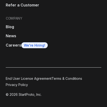
Refer a Customer
COMPANY
Blog
News
Careers
We're Hiring!
End User License Agreement
Terms & Conditions
Privacy Policy
© 2026 StartProto, Inc.