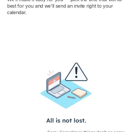
best for you and we'll send an invite right to your
calendar.