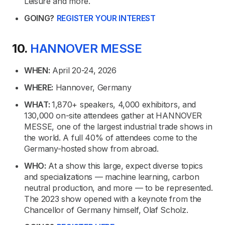
Leisure and more.
GOING?
REGISTER YOUR INTEREST
10.
HANNOVER MESSE
WHEN:
April 20-24, 2026
WHERE:
Hannover, Germany
WHAT:
1,870+ speakers, 4,000 exhibitors, and
130,000 on-site attendees gather at HANNOVER
MESSE, one of the largest industrial trade shows in
the world. A full 40% of attendees come to the
Germany-hosted show from abroad.
WHO:
At a show this large, expect diverse topics
and specializations — machine learning, carbon
neutral production, and more — to be represented.
The 2023 show opened with a keynote from the
Chancellor of Germany himself, Olaf Scholz.