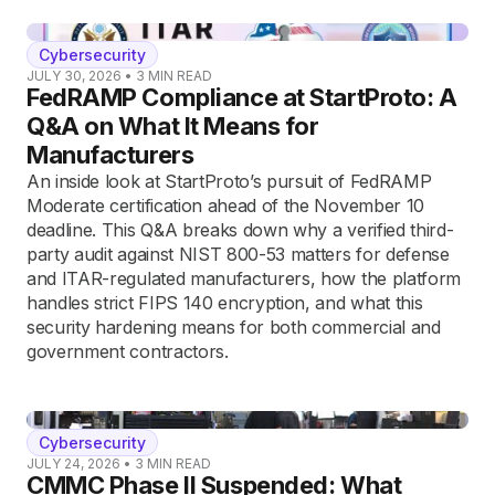
Cybersecurity
JULY 30, 2026
•
3
MIN READ
FedRAMP Compliance at StartProto: A
Q&A on What It Means for
Manufacturers
An inside look at StartProto’s pursuit of FedRAMP
Moderate certification ahead of the November 10
deadline. This Q&A breaks down why a verified third-
party audit against NIST 800-53 matters for defense
and ITAR-regulated manufacturers, how the platform
handles strict FIPS 140 encryption, and what this
security hardening means for both commercial and
government contractors.
Cybersecurity
JULY 24, 2026
•
3
MIN READ
CMMC Phase II Suspended: What