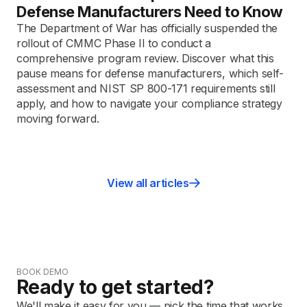
Defense Manufacturers Need to Know
The Department of War has officially suspended the
rollout of CMMC Phase II to conduct a
comprehensive program review. Discover what this
pause means for defense manufacturers, which self-
assessment and NIST SP 800-171 requirements still
apply, and how to navigate your compliance strategy
moving forward.
View all articles
BOOK DEMO
Ready to get started?
We'll make it easy for you — pick the time that works