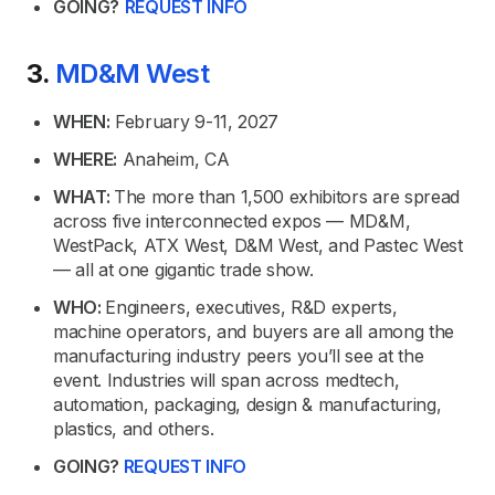
GOING?
REQUEST INFO
3.
MD&M West
WHEN:
February 9-11, 2027
WHERE:
Anaheim, CA
WHAT:
The more than 1,500 exhibitors are spread
across five interconnected expos — MD&M,
WestPack, ATX West, D&M West, and Pastec West
— all at one gigantic trade show.
WHO:
Engineers, executives, R&D experts,
machine operators, and buyers are all among the
manufacturing industry peers you’ll see at the
event. Industries will span across medtech,
automation, packaging, design & manufacturing,
plastics, and others.
GOING?
REQUEST INFO