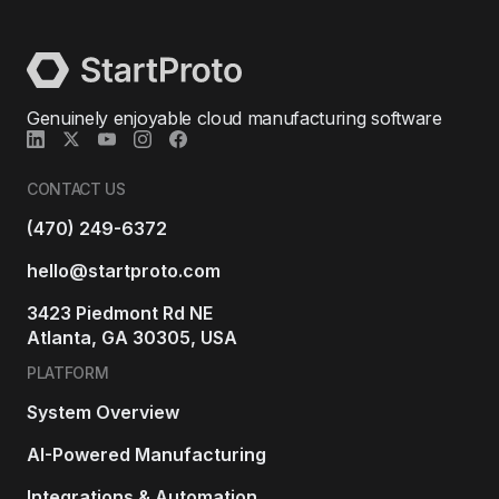
Genuinely enjoyable cloud manufacturing software
CONTACT US
(470) 249-6372
hello@startproto.com
3423 Piedmont Rd NE
Atlanta, GA 30305, USA
PLATFORM
System Overview
AI-Powered Manufacturing
Integrations & Automation