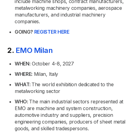
include machine shops, contract manufacturers,
metalworking machinery companies, aerospace
manufacturers, and industrial machinery
companies.
GOING?
REGISTER HERE
2.
EMO Milan
WHEN:
October 4-8, 2027
WHERE:
Milan, Italy
WHAT:
The world exhibition dedicated to the
metalworking sector
WHO:
The main industrial sectors represented at
EMO are machine and system construction,
automotive industry and suppliers, precision
engineering companies, producers of sheet metal
goods, and skilled tradespersons.