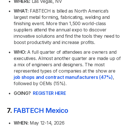
WHERE:
Las Vegas, NV
WHAT:
FABTECH is billed as North America’s
largest metal forming, fabricating, welding and
finishing event. More than 1,500 world-class
suppliers attend the annual expo to discover
innovative solutions and find the tools they need to
boost productivity and increase profits.
WHO:
A full quarter of attendees are owners and
executives. Almost another quarter are made up of
a mix of engineers and designers. The most
represented types of companies at the show are
job shops and contract manufacturers (47%)
,
followed by OEMs (15%).
GOING?
REGISTER HERE
7.
FABTECH Mexico
WHEN:
May 12-14, 2026