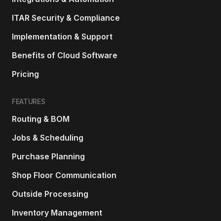
ITAR Security & Compliance
Implementation & Support
Benefits of Cloud Software
Pricing
FEATURES
Routing & BOM
Jobs & Scheduling
Purchase Planning
Shop Floor Communication
Outside Processing
Inventory Management