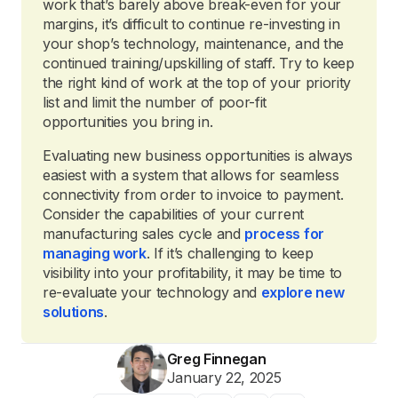
work that’s barely above break-even for your
margins, it’s difficult to continue re-investing in
your shop’s technology, maintenance, and the
continued training/upskilling of staff. Try to keep
the right kind of work at the top of your priority
list and limit the number of poor-fit
opportunities you bring in.
Evaluating new business opportunities is always
easiest with a system that allows for seamless
connectivity from order to invoice to payment.
Consider the capabilities of your current
manufacturing sales cycle and
process for
managing work
. If it’s challenging to keep
visibility into your profitability, it may be time to
re-evaluate your technology and
explore new
solutions
.
Greg Finnegan
January 22, 2025