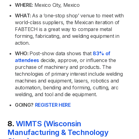
WHERE:
Mexico City, Mexico
WHAT:
As a ‘one-stop shop’ venue to meet with
world-class suppliers, the Mexican iteration of
FABTECH is a great way to compare metal
forming, fabricating, and welding equipment in
action.
WHO:
Post-show data shows that
83% of
attendees
decide, approve, or influence the
purchase of machinery and products. The
technologies of primary interest include welding
machines and equipment, lasers, robotics and
automation, bending and forming, cutting, arc
welding, and tool and die equipment.
GOING?
REGISTER HERE
8.
WIMTS (Wisconsin
Manufacturing & Technology