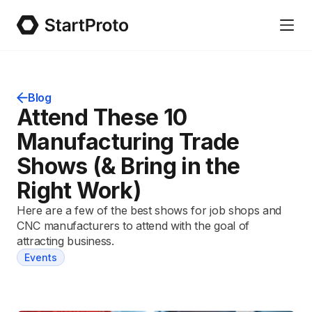
Blog
Attend These 10
Manufacturing Trade
Shows (& Bring in the
Right Work)
Here are a few of the best shows for job shops and
CNC manufacturers to attend with the goal of
attracting business.
Events