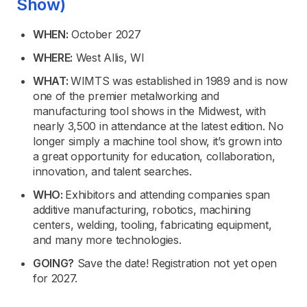
Show)
WHEN:
October 2027
WHERE:
West Allis, WI
WHAT:
WIMTS was established in 1989 and is now
one of the premier metalworking and
manufacturing tool shows in the Midwest, with
nearly 3,500 in attendance at the latest edition. No
longer simply a machine tool show, it’s grown into
a great opportunity for education, collaboration,
innovation, and talent searches.
WHO:
Exhibitors and attending companies span
additive manufacturing, robotics, machining
centers, welding, tooling, fabricating equipment,
and many more technologies.
GOING?
Save the date! Registration not yet open
for 2027.