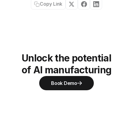
Copy Link
Unlock the potential
of AI manufacturing
Book Demo