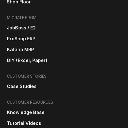
Shop Floor
MIGRATE FROM
JobBoss / E2
ProShop ERP
Katana MRP
DIY (Excel, Paper)
CUSTOMER STORIES
Case Studies
CUSTOMER RESOURCES
Knowledge Base
Tutorial Videos