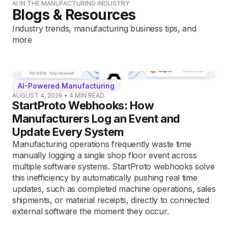
AI IN THE MANUFACTURING INDUSTRY
Blogs & Resources
Industry trends, manufacturing business tips, and
more
AI-Powered Manufacturing
AUGUST 4, 2026
•
4
MIN READ
StartProto Webhooks: How
Manufacturers Log an Event and
Update Every System
Manufacturing operations frequently waste time
manually logging a single shop floor event across
multiple software systems. StartProto webhooks solve
this inefficiency by automatically pushing real time
updates, such as completed machine operations, sales
shipments, or material receipts, directly to connected
external software the moment they occur.