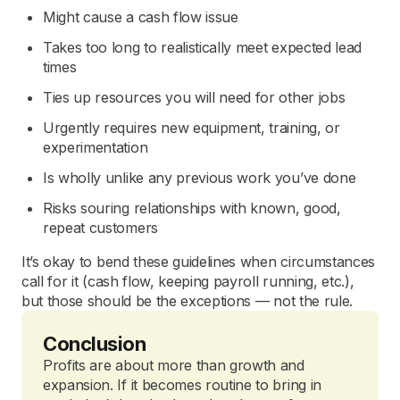
Might cause a cash flow issue
Takes too long to realistically meet expected lead
times
Ties up resources you will need for other jobs
Urgently requires new equipment, training, or
experimentation
Is wholly unlike any previous work you’ve done
Risks souring relationships with known, good,
repeat customers
It’s okay to bend these guidelines when circumstances
call for it (cash flow, keeping payroll running, etc.),
but those should be the exceptions — not the rule.
Conclusion
Profits are about more than growth and
expansion. If it becomes routine to bring in