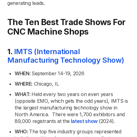
generating leads.
The Ten Best Trade Shows For
CNC Machine Shops
1.
IMTS (International
Manufacturing Technology Show)
WHEN:
September 14-19, 2026
WHERE:
Chicago, IL
WHAT:
Held every two years on even years
(opposite EMO, which gets the odd years), IMTS is
the largest manufacturing technology show in
North America. There were 1,700 exhibitors and
89,000 registrants at the
latest show
(2024).
WHO:
The top five industry groups represented