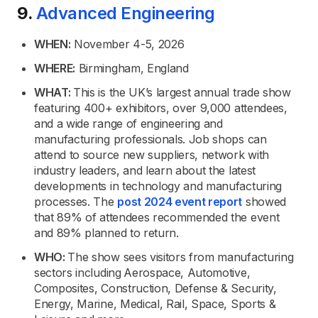
9.
Advanced Engineering
WHEN:
November 4-5, 2026
WHERE:
Birmingham, England
WHAT:
This is the UK’s largest annual trade show
featuring 400+ exhibitors, over 9,000 attendees,
and a wide range of engineering and
manufacturing professionals. Job shops can
attend to source new suppliers, network with
industry leaders, and learn about the latest
developments in technology and manufacturing
processes. The
post 2024 event report
showed
that 89% of attendees recommended the event
and 89% planned to return.
WHO:
The show sees visitors from manufacturing
sectors including
Aerospace, Automotive,
Composites, Construction, Defense & Security,
Energy, Marine, Medical, Rail, Space, Sports &