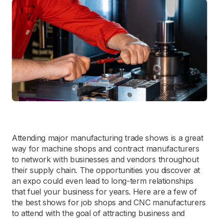
Attending major manufacturing trade shows is a great
way for machine shops and contract manufacturers
to network with businesses and vendors throughout
their supply chain. The opportunities you discover at
an expo could even lead to long-term relationships
that fuel your business for years. Here are a few of
the best shows for job shops and CNC manufacturers
to attend with the goal of attracting business and