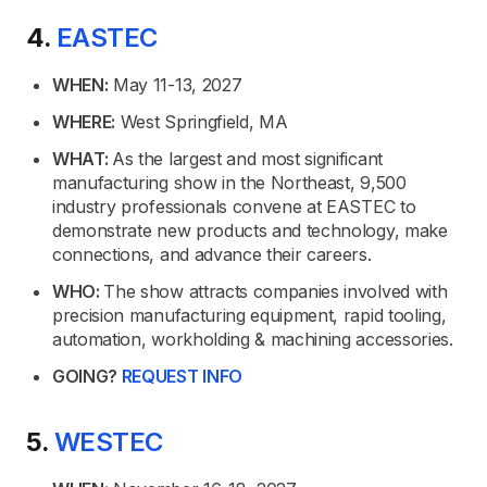
4.
EASTEC
WHEN:
May 11-13, 2027
WHERE:
West Springfield, MA
WHAT:
As the largest and most significant
manufacturing show in the Northeast, 9,500
industry professionals convene at EASTEC to
demonstrate new products and technology, make
connections, and advance their careers.
WHO:
The show attracts companies involved with
precision manufacturing equipment, rapid tooling,
automation, workholding & machining accessories.
GOING?
REQUEST INFO
5.
WESTEC