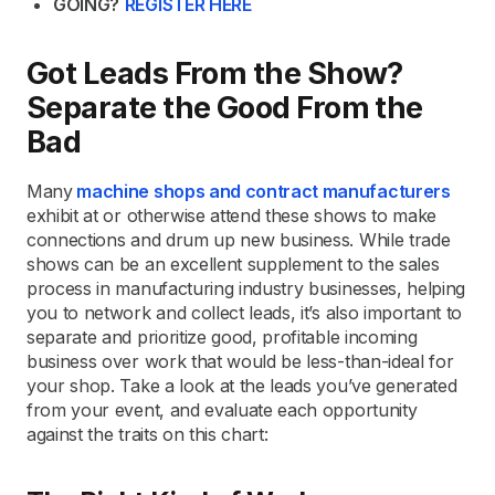
GOING?
REGISTER HERE
Got Leads From the Show?
Separate the Good From the
Bad
Many
machine shops and contract manufacturers
exhibit at or otherwise attend these shows to make
connections and drum up new business. While trade
shows can be an excellent supplement to the sales
process in manufacturing industry businesses, helping
you to network and collect leads, it’s also important to
separate and prioritize good, profitable incoming
business over work that would be less-than-ideal for
your shop. Take a look at the leads you’ve generated
from your event, and evaluate each opportunity
against the traits on this chart: