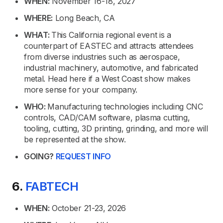
WHEN:
November 16-18, 2027
WHERE:
Long Beach, CA
WHAT:
This California regional event is a
counterpart of EASTEC and attracts attendees
from diverse industries such as aerospace,
industrial machinery, automotive, and fabricated
metal. Head here if a West Coast show makes
more sense for your company.
WHO:
Manufacturing technologies including CNC
controls, CAD/CAM software, plasma cutting,
tooling, cutting, 3D printing, grinding, and more will
be represented at the show.
GOING?
REQUEST INFO
6.
FABTECH
WHEN:
October 21-23, 2026