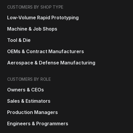
CUSTOMERS BY SHOP TYPE
Low-Volume Rapid Prototyping
Machine & Job Shops
Tool & Die
OEMs & Contract Manufacturers
Aerospace & Defense Manufacturing
CUSTOMERS BY ROLE
Owners & CEOs
Sales & Estimators
Production Managers
Engineers & Programmers