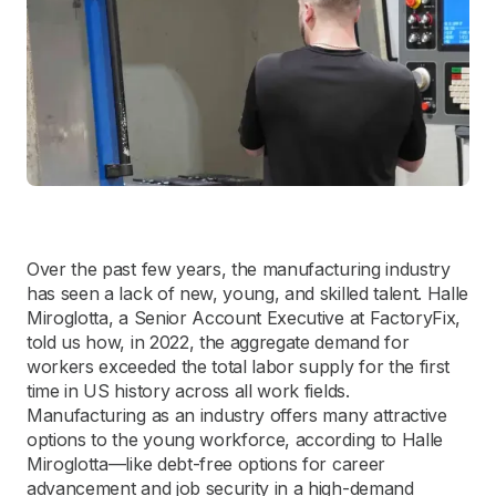
Over the past few years, the manufacturing industry
has seen a lack of new, young, and skilled talent. Halle
Miroglotta, a Senior Account Executive at FactoryFix,
told us how, in 2022, the aggregate demand for
workers exceeded the total labor supply for the first
time in US history across all work fields.
Manufacturing as an industry offers many attractive
options to the young workforce, according to Halle
Miroglotta—like debt-free options for career
advancement and job security in a high-demand