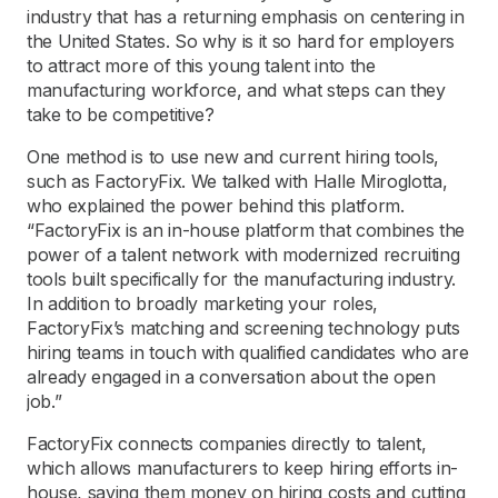
industry that has a returning emphasis on centering in
the United States. So why is it so hard for employers
to attract more of this young talent into the
manufacturing workforce, and what steps can they
take to be competitive?
One method is to use new and current hiring tools,
such as FactoryFix. We talked with Halle Miroglotta,
who explained the power behind this platform.
“FactoryFix is an in-house platform that combines the
power of a talent network with modernized recruiting
tools built specifically for the manufacturing industry.
In addition to broadly marketing your roles,
FactoryFix’s matching and screening technology puts
hiring teams in touch with qualified candidates who are
already engaged in a conversation about the open
job.”
FactoryFix connects companies directly to talent,
which allows manufacturers to keep hiring efforts in-
house, saving them money on hiring costs and cutting