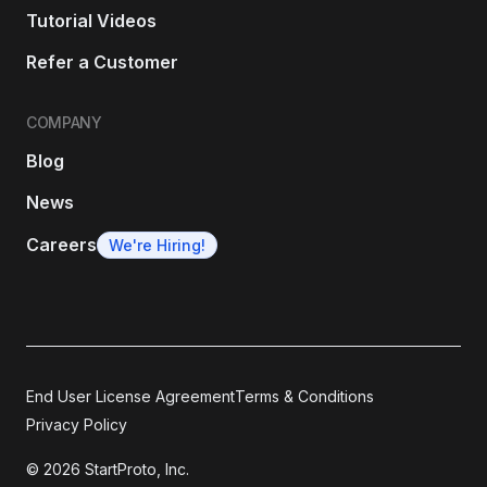
Tutorial Videos
Refer a Customer
COMPANY
Blog
News
Careers
We're Hiring!
End User License Agreement
Terms & Conditions
Privacy Policy
© 2026 StartProto, Inc.