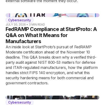
external software the moment they occur.
Cybersecurity
JULY 30, 2026
•
3
MIN READ
FedRAMP Compliance at StartProto: A
Q&A on What It Means for
Manufacturers
An inside look at StartProto’s pursuit of FedRAMP
Moderate certification ahead of the November 10
deadline. This Q&A breaks down why a verified third-
party audit against NIST 800-53 matters for defense
and ITAR-regulated manufacturers, how the platform
handles strict FIPS 140 encryption, and what this
security hardening means for both commercial and
government contractors.
Cybersecurity