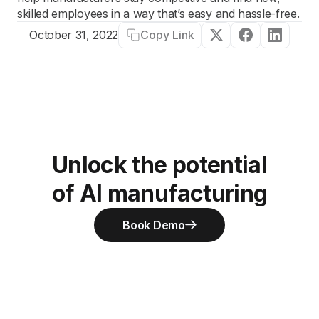
skilled employees in a way that’s easy and hassle-free.
Copy Link
October 31, 2022
Unlock the potential
of AI manufacturing
Book Demo