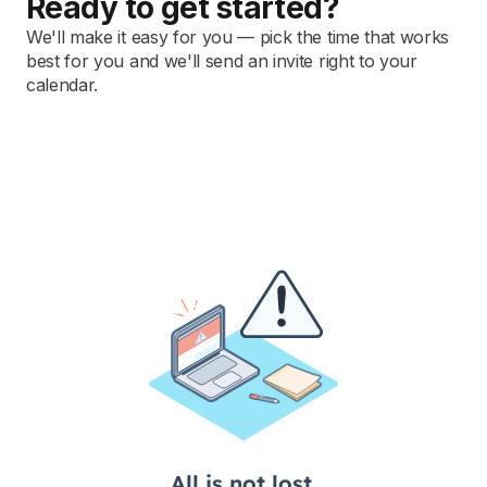
Ready to get started?
We'll make it easy for you — pick the time that works
best for you and we'll send an invite right to your
calendar.