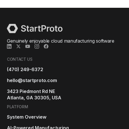
Genuinely enjoyable cloud manufacturing software
CONTACT US
(470) 249-6372
hello@startproto.com
3423 Piedmont Rd NE
Atlanta, GA 30305, USA
PLATFORM
System Overview
AI-Powered Manufacturing