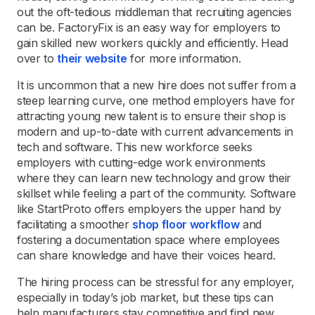
out the oft-tedious middleman that recruiting agencies
can be. FactoryFix is an easy way for employers to
gain skilled new workers quickly and efficiently. Head
over to
their website
for more information.
It is uncommon that a new hire does not suffer from a
steep learning curve, one method employers have for
attracting young new talent is to ensure their shop is
modern and up-to-date with current advancements in
tech and software. This new workforce seeks
employers with cutting-edge work environments
where they can learn new technology and grow their
skillset while feeling a part of the community. Software
like StartProto offers employers the upper hand by
facilitating a smoother
shop floor workflow
and
fostering a documentation space where employees
can share knowledge and have their voices heard.
The hiring process can be stressful for any employer,
especially in today’s job market, but these tips can
help manufacturers stay competitive and find new,