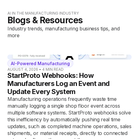
AI IN THE MANUFACTURING INDUSTRY
Blogs & Resources
Industry trends, manufacturing business tips, and
more
AI-Powered Manufacturing
AUGUST 4, 2026
•
4
MIN READ
StartProto Webhooks: How
Manufacturers Log an Event and
Update Every System
Manufacturing operations frequently waste time
manually logging a single shop floor event across
multiple software systems. StartProto webhooks solve
this inefficiency by automatically pushing real time
updates, such as completed machine operations, sales
shipments, or material receipts, directly to connected