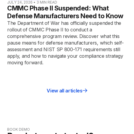
JULY 24, 2026
•
3
MIN READ
CMMC Phase II Suspended: What
Defense Manufacturers Need to Know
The Department of War has officially suspended the
rollout of CMMC Phase II to conduct a
comprehensive program review. Discover what this
pause means for defense manufacturers, which self-
assessment and NIST SP 800-171 requirements still
apply, and how to navigate your compliance strategy
moving forward.
View all articles
BOOK DEMO