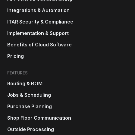
Integrations & Automation
ITAR Security & Compliance
Implementation & Support
Benefits of Cloud Software
Pricing
FEATURES
Routing & BOM
Jobs & Scheduling
Purchase Planning
Shop Floor Communication
Outside Processing