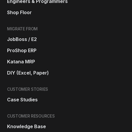
Engineers & Programmers
Shop Floor
MIGRATE FROM
JobBoss / E2
ProShop ERP
Katana MRP
DIY (Excel, Paper)
CUSTOMER STORIES
Case Studies
CUSTOMER RESOURCES
Knowledge Base