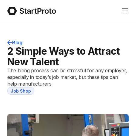
Blog
2 Simple Ways to Attract
New Talent
The hiring process can be stressful for any employer,
especially in today’s job market, but these tips can
help manufacturers
Job Shop