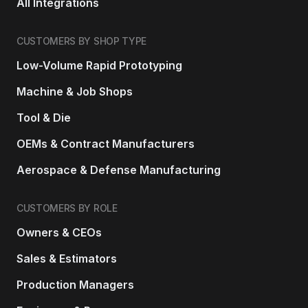
All Integrations
CUSTOMERS BY SHOP TYPE
Low-Volume Rapid Prototyping
Machine & Job Shops
Tool & Die
OEMs & Contract Manufacturers
Aerospace & Defense Manufacturing
CUSTOMERS BY ROLE
Owners & CEOs
Sales & Estimators
Production Managers