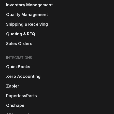
Inventory Management
Quality Management
Shipping & Receiving
Quoting & RFQ
Sales Orders
INTEGRATIONS
QuickBooks
Xero Accounting
Zapier
PaperlessParts
Onshape