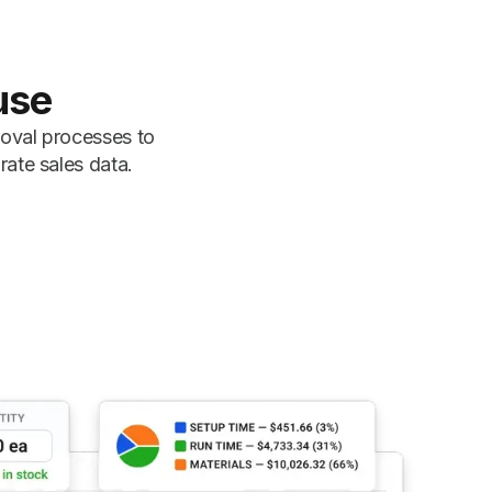
use
roval processes to
rate sales data.