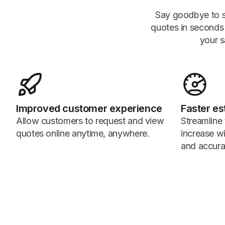
Say goodbye to s
quotes in seconds a
your s
Improved customer experience
Faster es
Allow customers to request and view
Streamline
quotes online anytime, anywhere.
increase w
and accura