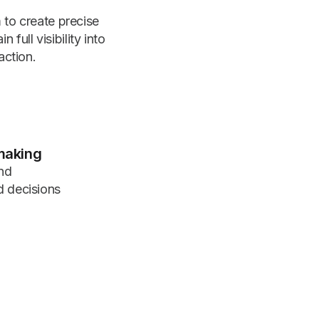
to create precise
full visibility into
action.
making
nd
d decisions