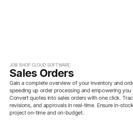
JOB SHOP CLOUD SOFTWARE
Sales Orders
Gain a complete overview of your inventory and order
speeding up order processing and empowering you t
Convert quotes into sales orders with one click. Trac
revisions, and approvals in real-time. Ensure in-stock
project on-time and on-budget.