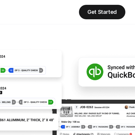
Get Started