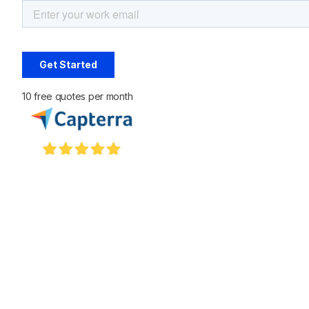
10 free quotes per month