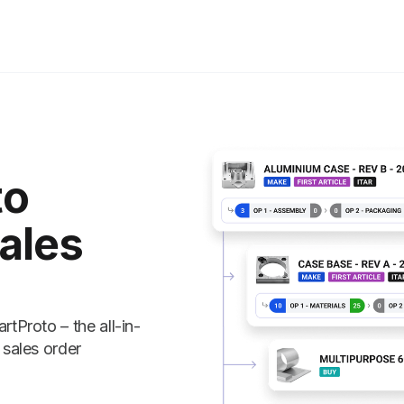
to
ales
tProto – the all-in-
 sales order