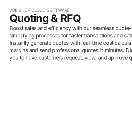
JOB SHOP CLOUD SOFTWARE
Quoting & RFQ
Boost sales and efficiency with our seamless quote
simplifying processes for faster transactions and sat
Instantly generate quotes with real-time cost calcula
margins and send professional quotes in minutes. Dig
you to have customers request, view, and approve q