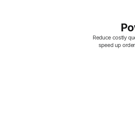
Po
Reduce costly quo
speed up order 