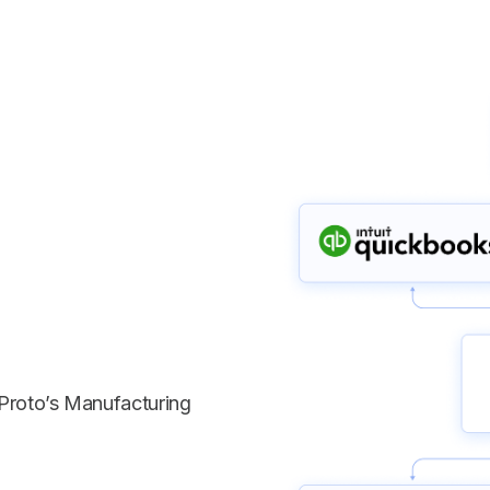
Proto’s Manufacturing