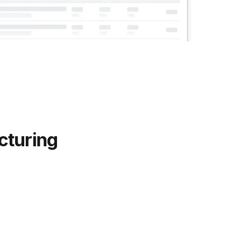
cturing