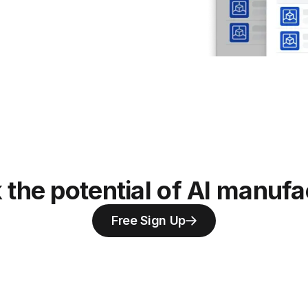
 the potential of AI manufa
Free Sign Up