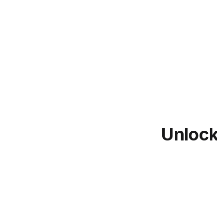
Unlock