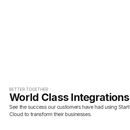
BETTER TOGETHER
World Class Integrations
See the success our customers have had using Start
Cloud to transform their businesses.