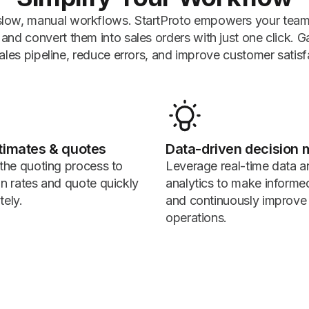
low, manual workflows. StartProto empowers your team 
nd convert them into sales orders with just one click. Gain 
ales pipeline, reduce errors, and improve customer satisf
timates & quotes
Data-driven decision 
 the quoting process to
Leverage real-time data a
in rates and quote quickly
analytics to make informe
tely.
and continuously improve
operations.