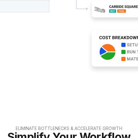
ELIMINATE BOTTLENECKS & ACCELERATE GROWTH
Simplify Your Workflow