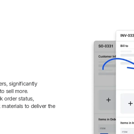
s, significantly
o sell more.
k order status,
 materials to deliver the