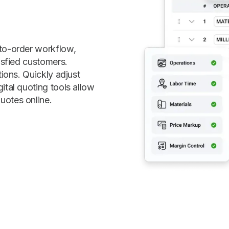
-to-order workflow,
isfied customers.
tions. Quickly adjust
ital quoting tools allow
uotes online.