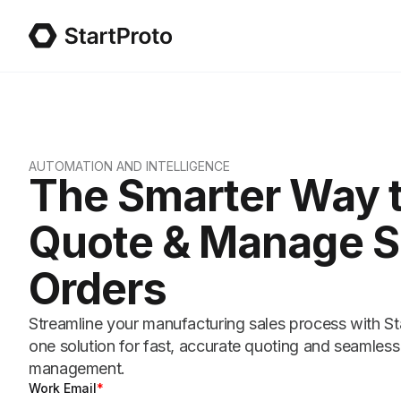
AUTOMATION AND INTELLIGENCE
The Smarter Way 
Quote & Manage S
Orders
Streamline your manufacturing sales process with Star
one solution for fast, accurate quoting and seamless
management.