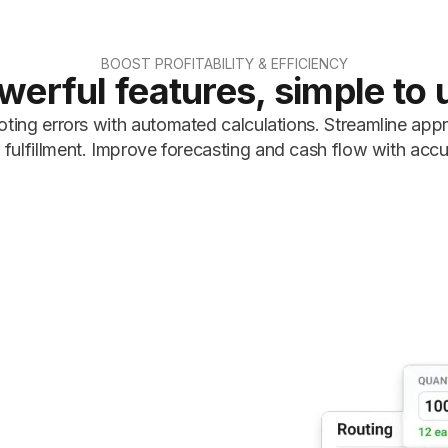
BOOST PROFITABILITY & EFFICIENCY
werful features, simple to 
ting errors with automated calculations. Streamline app
fulfillment. Improve forecasting and cash flow with accu